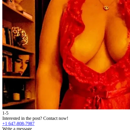
1-5
Interested in the post?
Contact now!
+1 647-808-7987
Write a message