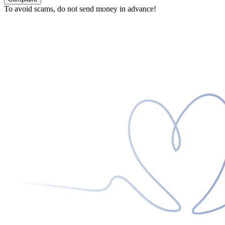
To avoid scams, do not send money in advance!