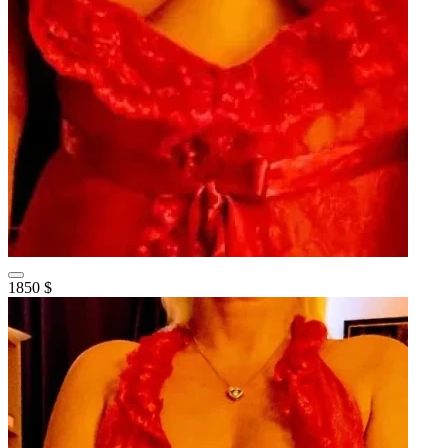
1850 $