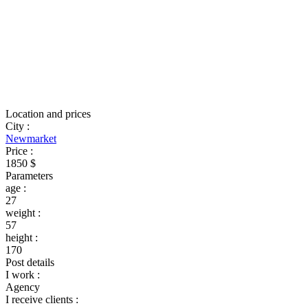
Location and prices
City
:
Newmarket
Price
:
1850 $
Parameters
age
:
27
weight
:
57
height
:
170
Post details
I work
:
Agency
I receive clients
: