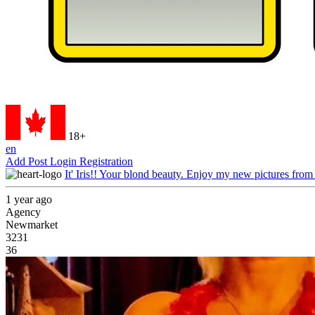
18+
en
Add Post
Login
Registration
It' Iris!! Your blond beauty. Enjoy my new pictures from
1 year ago
Agency
Newmarket
3231
36