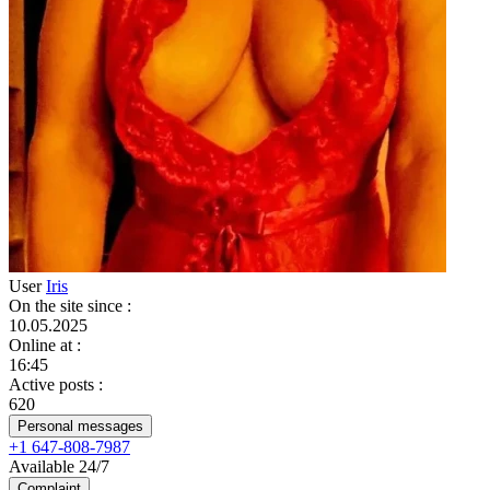
User
Iris
On the site since
:
10.05.2025
Online at
:
16:45
Active posts
:
620
Personal messages
+1 647-808-7987
Available 24/7
Complaint