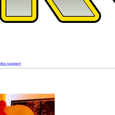
 this summer!