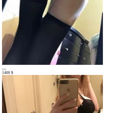
1400 $