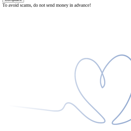
To avoid scams, do not send money in advance!