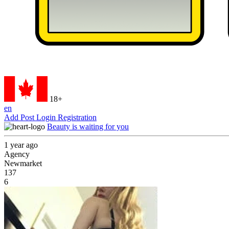
18+
en
Add Post
Login
Registration
Beauty is waiting for you
1 year ago
Agency
Newmarket
137
6