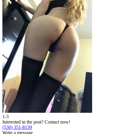
1-3
Interested in the post?
Contact now!
(530) 351-8139
Write a message