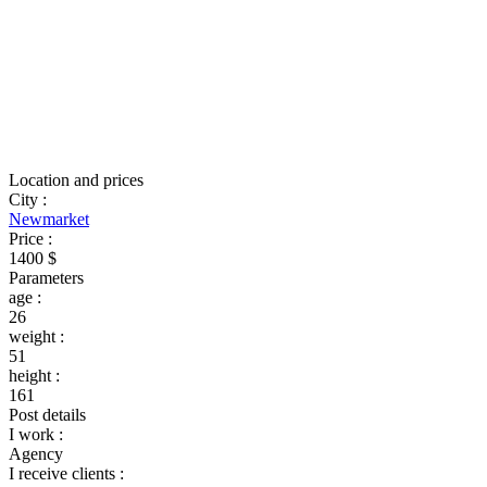
Location and prices
City
:
Newmarket
Price
:
1400 $
Parameters
age
:
26
weight
:
51
height
:
161
Post details
I work
:
Agency
I receive clients
: