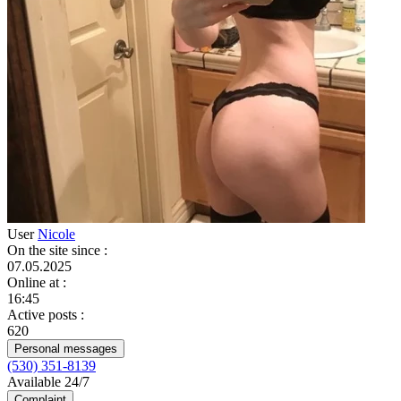
User
Nicole
On the site since
:
07.05.2025
Online at
:
16:45
Active posts
:
620
Personal messages
(530) 351-8139
Available 24/7
Complaint