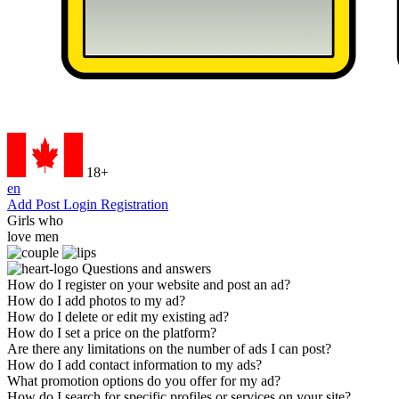
18+
en
Add Post
Login
Registration
Girls who
love men
Questions
and answers
How do I register on your website and post an ad?
How do I add photos to my ad?
How do I delete or edit my existing ad?
How do I set a price on the platform?
Are there any limitations on the number of ads I can post?
How do I add contact information to my ads?
What promotion options do you offer for my ad?
How do I search for specific profiles or services on your site?