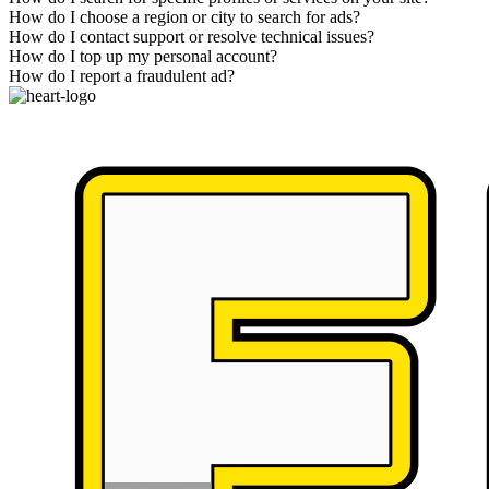
How do I choose a region or city to search for ads?
How do I contact support or resolve technical issues?
How do I top up my personal account?
How do I report a fraudulent ad?