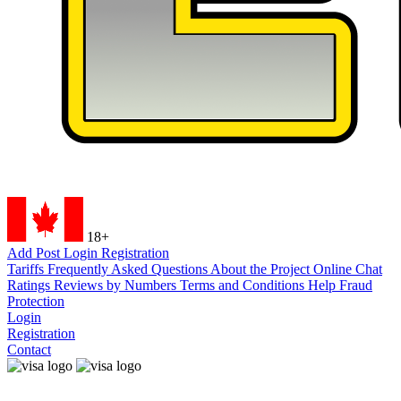
18+
Add Post
Login
Registration
Tariffs
Frequently Asked Questions
About the Project
Online Chat
Ratings
Reviews by Numbers
Terms and Conditions
Help
Fraud
Protection
Login
Registration
Contact