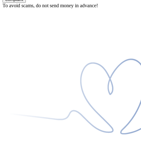
To avoid scams, do not send money in advance!