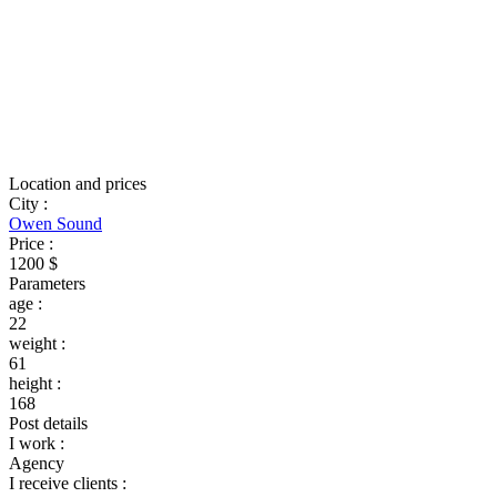
Location and prices
City
:
Owen Sound
Price
:
1200 $
Parameters
age
:
22
weight
:
61
height
:
168
Post details
I work
:
Agency
I receive clients
: