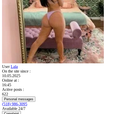
User
Lala
On the site since
:
10.05.2025
Online at
:
16:45
Active posts
:
622
Personal messages
(518) 986-3095
Available 24/7
Complaint