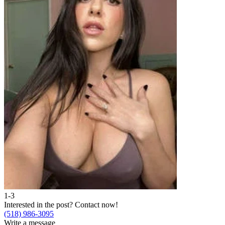
1-3
Interested in the post?
Contact now!
(518) 986-3095
Write a message