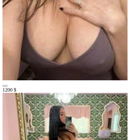
1200 $