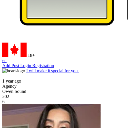
18+
en
Add Post
Login
Registration
I will make it special for you.
1 year ago
Agency
Owen Sound
202
6