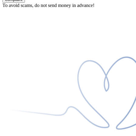
To avoid scams, do not send money in advance!