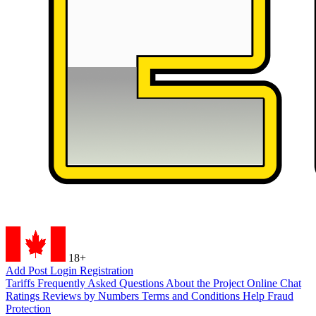
18+
Add Post
Login
Registration
Tariffs
Frequently Asked Questions
About the Project
Online Chat
Ratings
Reviews by Numbers
Terms and Conditions
Help
Fraud
Protection