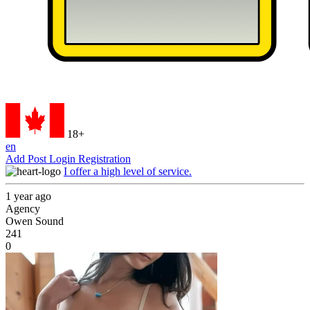
18+
en
Add Post
Login
Registration
I offer a high level of service.
1 year ago
Agency
Owen Sound
241
0