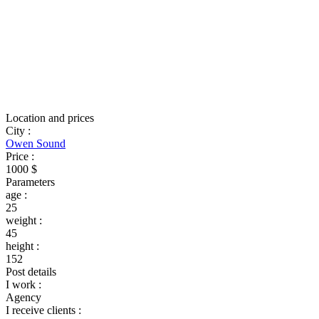
Location and prices
City
:
Owen Sound
Price
:
1000 $
Parameters
age
:
25
weight
:
45
height
:
152
Post details
I work
:
Agency
I receive clients
: