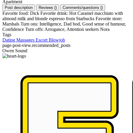
Apartment
Post description
Reviews
(
)
Comments/questions
(
)
Favorite food: Dick Favorite drink: Hot Caramel macchiato with
almond milk and blonde espresso from Starbucks Favorite store:
Marshals Turn ons: Intelligence, Dad bod, Good sense of humour,
Confidence Turn offs: Arrogance, Attention seekers Nora
Tags
Dating
Massages
Escort
Blowjob
page-post-view.recommended_posts
Owen Sound