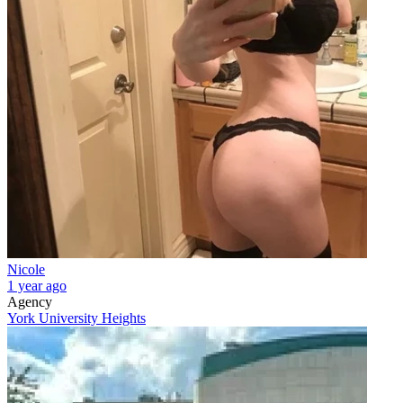
Nicole
1 year ago
Agency
York University Heights