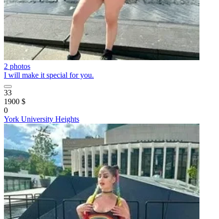
2 photos
I will make it special for you.
33
1900 $
0
York University Heights