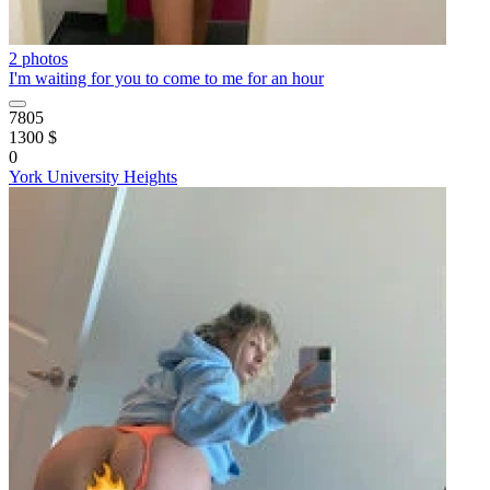
2 photos
I'm waiting for you to come to me for an hour
7805
1300 $
0
York University Heights