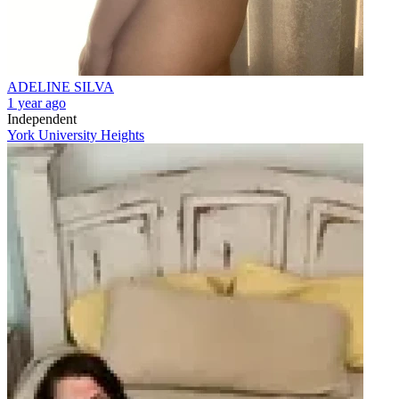
ADELINE SILVA
1 year ago
Independent
York University Heights