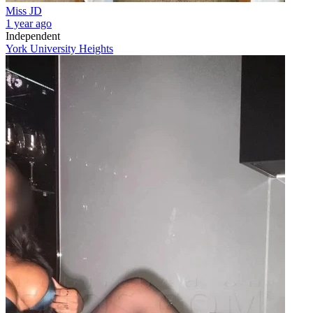
Miss JD
1 year ago
Independent
York University Heights