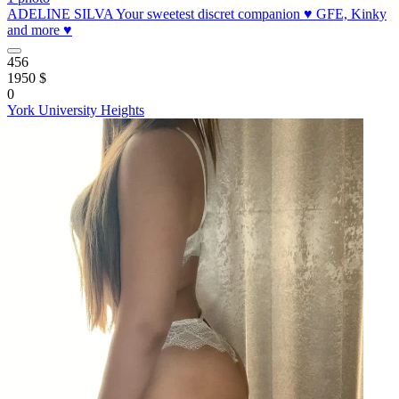
ADELINE SILVA Your sweetest discret companion ♥️ GFE, Kinky
and more ♥️
456
1950 $
0
York University Heights