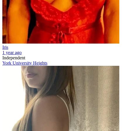
Iris
1 year ago
Independent
York University Heights