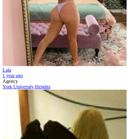
Lala
1 year ago
Agency
York University Heights