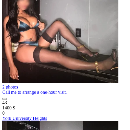
2 photos
Call me to arrange a one-hour visit.
43
1400 $
0
York University Heights