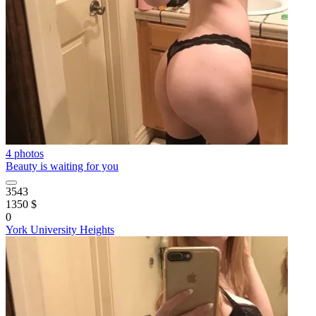
4 photos
Beauty is waiting for you
3543
1350 $
0
York University Heights