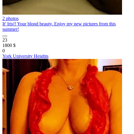
2 photos
It' Iris!! Your blond beauty. Enjoy my new pictures from this
summer!
23
1800 $
0
York University Heights