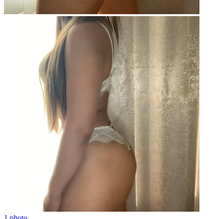
1 photo