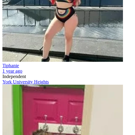
Tiphanie
1 year ago
Independent
York University Heights