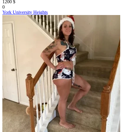
1200 $
0
York University Heights