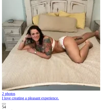
2 photos
I love creating a pleasant experience.
54