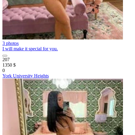
3 photos
I will make it special for you.
207
1350 $
0
York University Heights