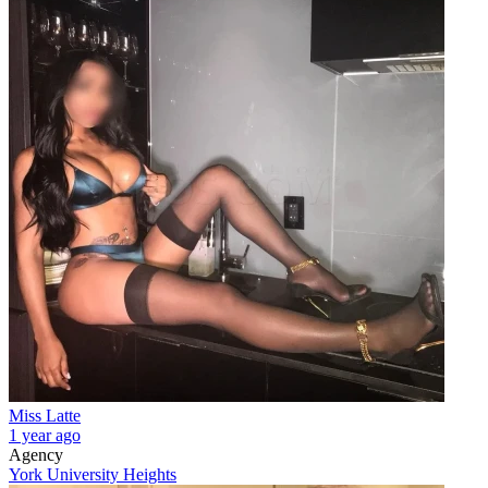
Miss Latte
1 year ago
Agency
York University Heights