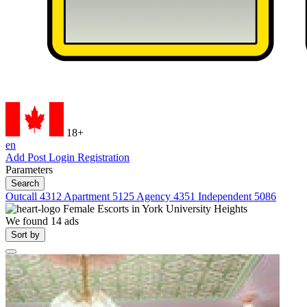
18+
en
Add Post
Login
Registration
Parameters
Search
Outcall
4312
Apartment
5125
Agency
4351
Independent
5086
Female Escorts in
York University Heights
We found
14
ads
Sort by