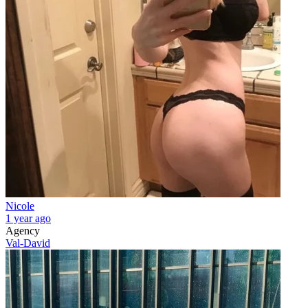
Nicole
1 year ago
Agency
Val-David