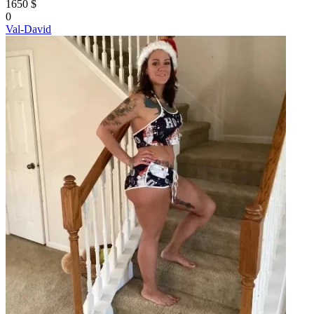
1650 $
0
Val-David