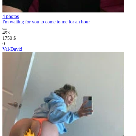
4 photos
I'm waiting for you to come to me for an hour
493
1750 $
0
Val-David