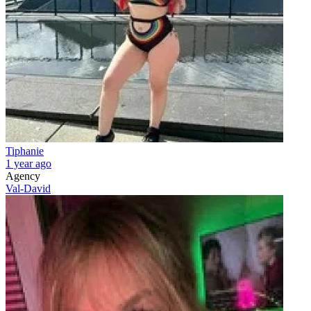
Tiphanie
1 year ago
Agency
Val-David