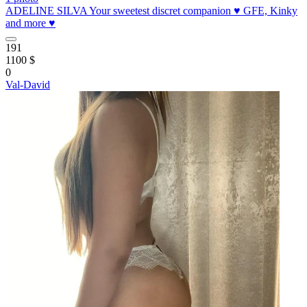
ADELINE SILVA Your sweetest discret companion ♥️ GFE, Kinky
and more ♥️
191
1100 $
0
Val-David