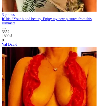
3 photos
It' Iris!! Your blond beauty. Enjoy my new pictures from this
summer!
3352
1800 $
0
Val-David