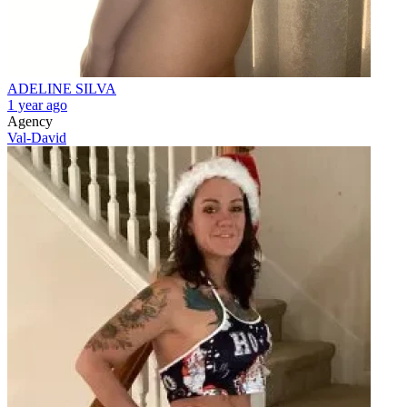
ADELINE SILVA
1 year ago
Agency
Val-David