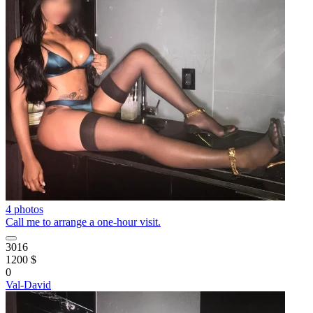
4 photos
Call me to arrange a one-hour visit.
3016
1200 $
0
Val-David