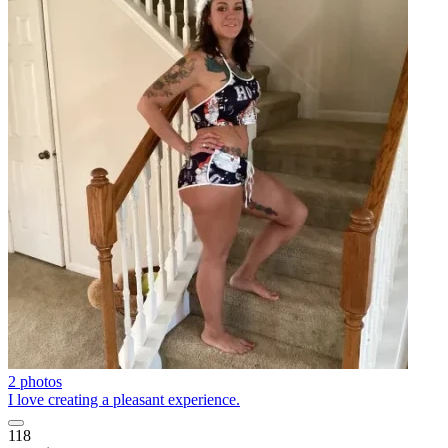
2 photos
I love creating a pleasant experience.
118