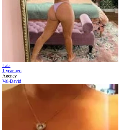
Lala
1 year ago
Agency
Val-David