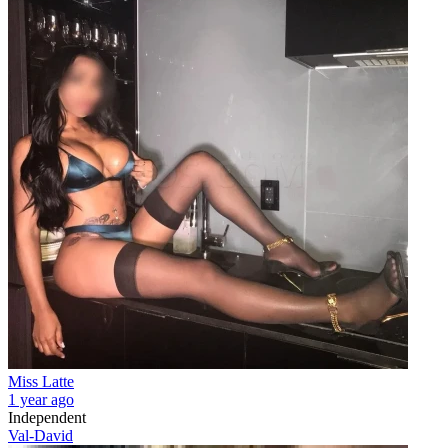
Miss Latte
1 year ago
Independent
Val-David