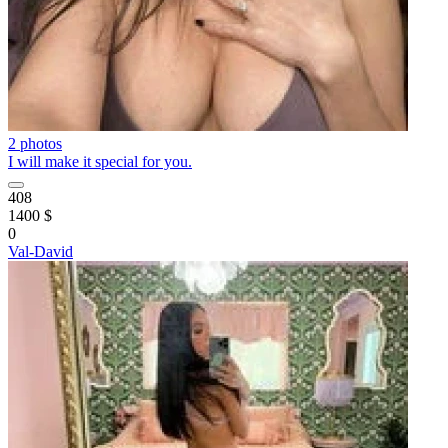
2 photos
I will make it special for you.
408
1400 $
0
Val-David