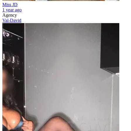
Miss JD
1 year ago
Agency
Val-David