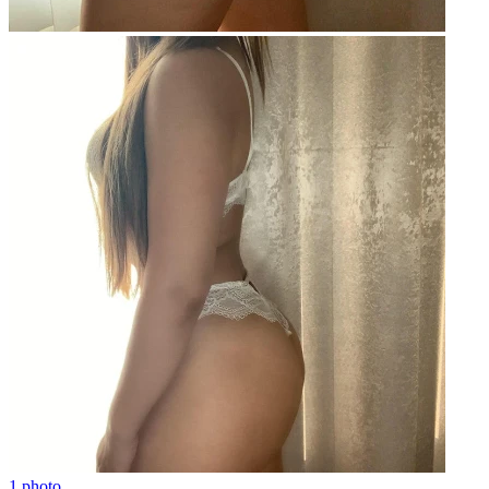
1 photo