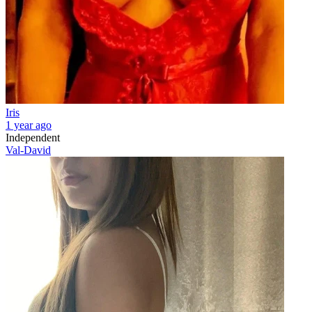
Iris
1 year ago
Independent
Val-David