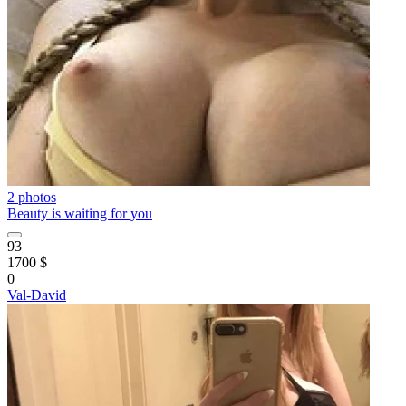
2 photos
Beauty is waiting for you
93
1700 $
0
Val-David