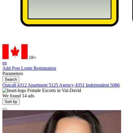
18+
en
Add Post
Login
Registration
Parameters
Search
Outcall
4312
Apartment
5125
Agency
4351
Independent
5086
Female Escorts in
Val-David
We found
14
ads
Sort by