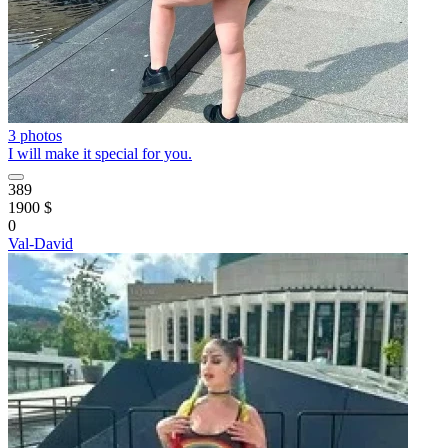
3 photos
I will make it special for you.
389
1900 $
0
Val-David