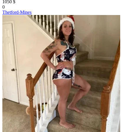
1050 $
0
Thetford-Mines