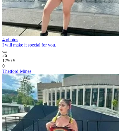
4 photos
I will make it special for you.
26
1750 $
0
Thetford-Mines