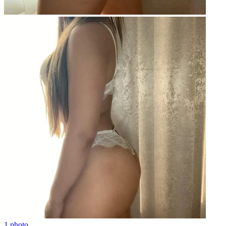
1 photo