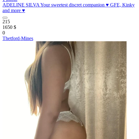
ADELINE SILVA Your sweetest discret companion ♥️ GFE, Kinky
and more ♥️
215
1650 $
0
Thetford-Mines