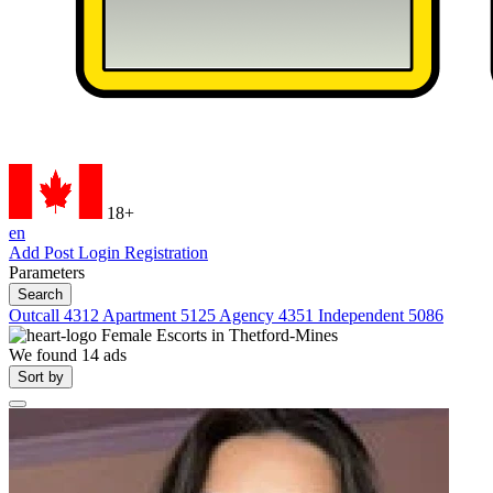
18+
en
Add Post
Login
Registration
Parameters
Search
Outcall
4312
Apartment
5125
Agency
4351
Independent
5086
Female Escorts in
Thetford-Mines
We found
14
ads
Sort by