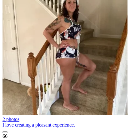
2 photos
I love creating a pleasant experience.
66