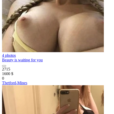
4 photos
Beauty is waiting for you
2715
1600 $
0
Thetford-Mines