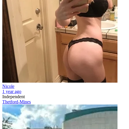
Nicole
1 year ago
Independent
Thetford-Mines