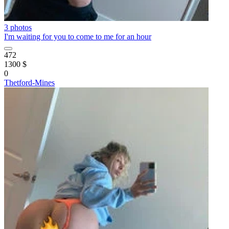
3 photos
I'm waiting for you to come to me for an hour
472
1300 $
0
Thetford-Mines