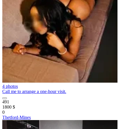
4 photos
Call me to arrange a one-hour visit.
491
1800 $
0
Thetford-Mines