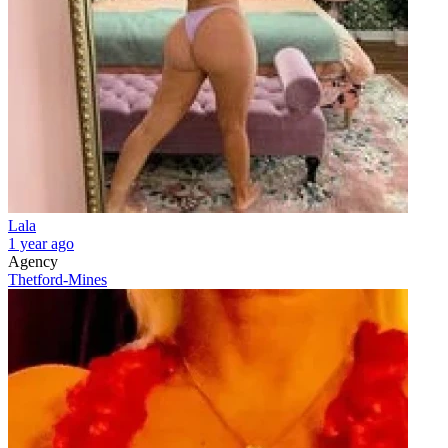
Lala
1 year ago
Agency
Thetford-Mines