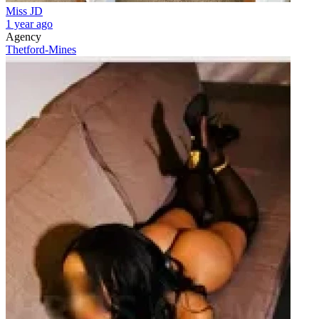
Miss JD
1 year ago
Agency
Thetford-Mines