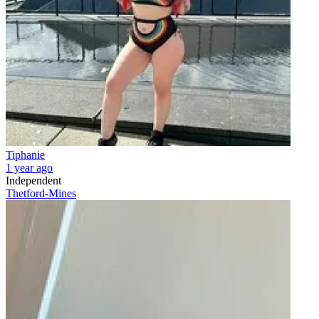
Tiphanie
1 year ago
Independent
Thetford-Mines