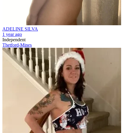
ADELINE SILVA
1 year ago
Independent
Thetford-Mines