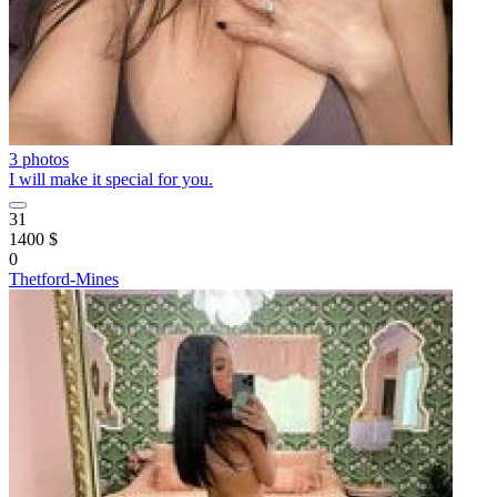
3 photos
I will make it special for you.
31
1400 $
0
Thetford-Mines