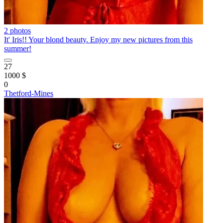
2 photos
It' Iris!! Your blond beauty. Enjoy my new pictures from this
summer!
27
1000 $
0
Thetford-Mines