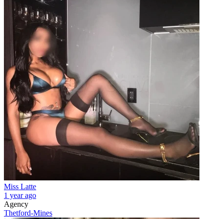
Miss Latte
1 year ago
Agency
Thetford-Mines