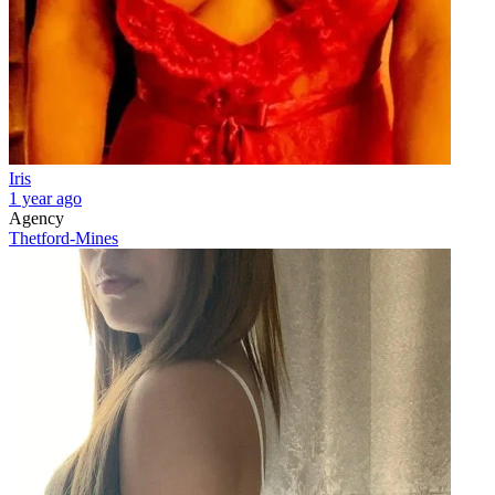
Iris
1 year ago
Agency
Thetford-Mines