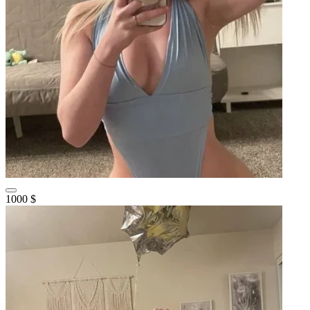
1000 $