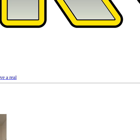
ve a real