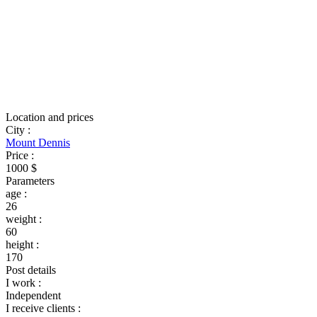
Location and prices
City
:
Mount Dennis
Price
:
1000 $
Parameters
age
:
26
weight
:
60
height
:
170
Post details
I work
:
Independent
I receive clients
: