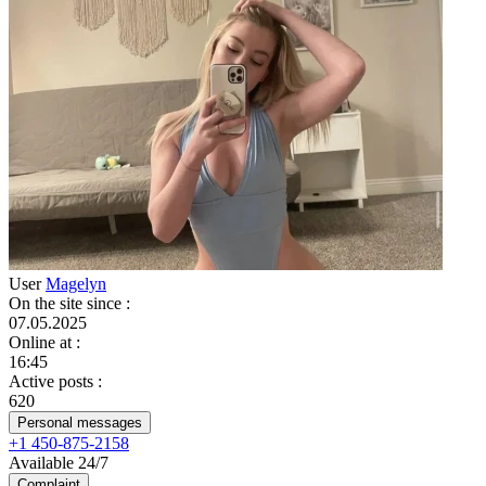
User
Magelyn
On the site since
:
07.05.2025
Online at
:
16:45
Active posts
:
620
Personal messages
+1 450-875-2158
Available 24/7
Complaint