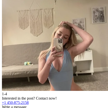
1-4
Interested in the post?
Contact now!
+1 450-875-2158
Write a message