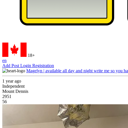
18+
en
Add Post
Login
Registration
Magelyn | available all day and night write me so you ha
1 year ago
Independent
Mount Dennis
2951
56