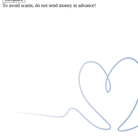
To avoid scams, do not send money in advance!