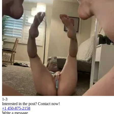
1-3
Interested in the post?
Contact now!
+1 450-875-2158
Write a message