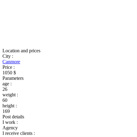
Location and prices
City
:
Canmore
Price
:
1050 $
Parameters
age
:
26
weight
:
60
height
:
169
Post details
I work
:
Agency
I receive clients
: