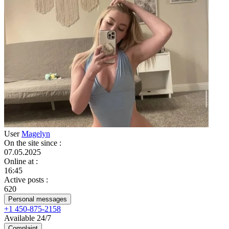
User
Magelyn
On the site since
:
07.05.2025
Online at
:
16:45
Active posts
:
620
Personal messages
+1 450-875-2158
Available 24/7
Complaint