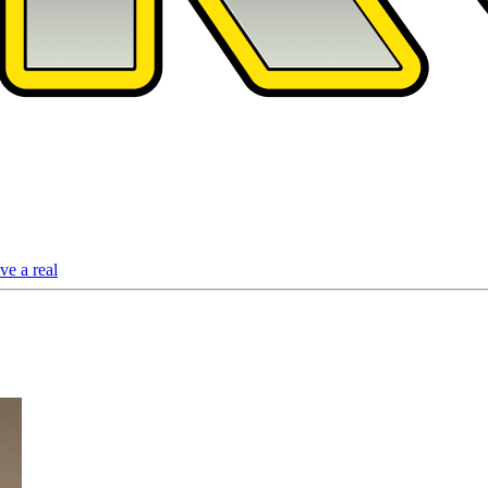
ve a real