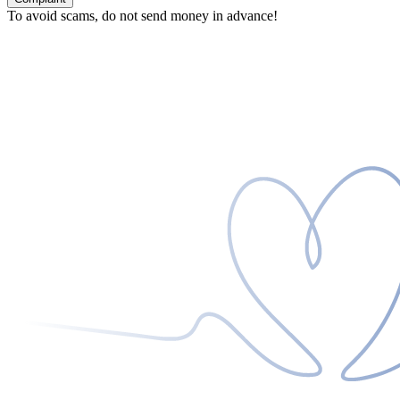
To avoid scams, do not send money in advance!