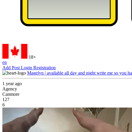
18+
en
Add Post
Login
Registration
Magelyn | available all day and night write me so you ha
1 year ago
Agency
Canmore
127
6