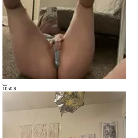
1050 $