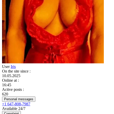
User
Iris
On the site since
:
10.05.2025
Online at
:
16:45
Active posts
:
620
Personal messages
+1 647-808-7987
Available 24/7
Complaint