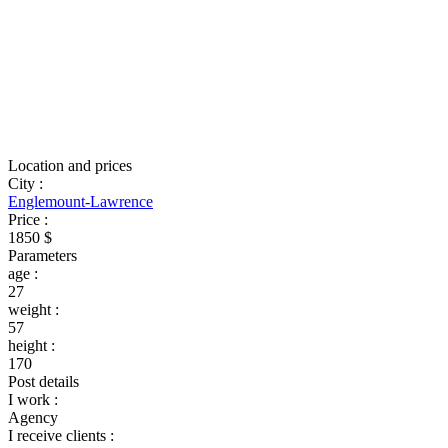
Location and prices
City
:
Englemount-Lawrence
Price
:
1850 $
Parameters
age
:
27
weight
:
57
height
:
170
Post details
I work
:
Agency
I receive clients
: