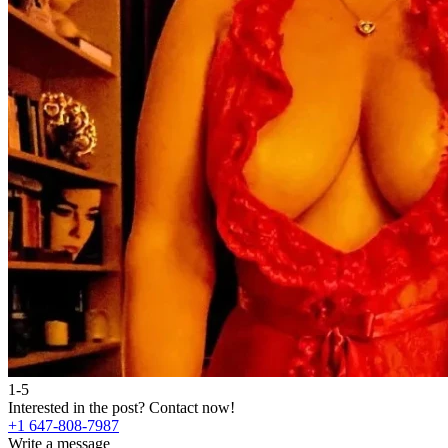
1-5
Interested in the post?
Contact now!
+1 647-808-7987
Write a message