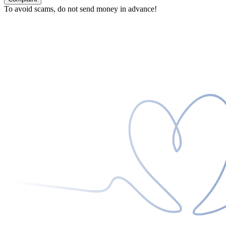
To avoid scams, do not send money in advance!