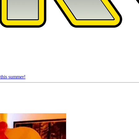
 this summer!