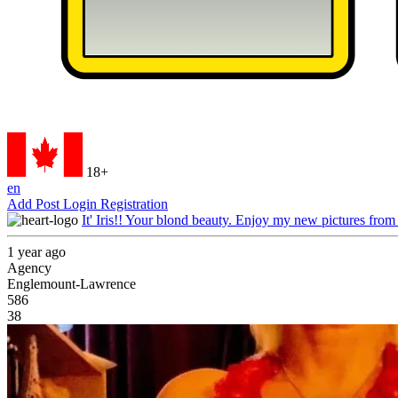
18+
en
Add Post
Login
Registration
It' Iris!! Your blond beauty. Enjoy my new pictures from
1 year ago
Agency
Englemount-Lawrence
586
38