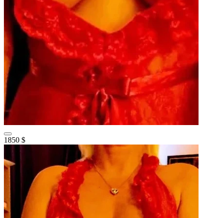
1850 $