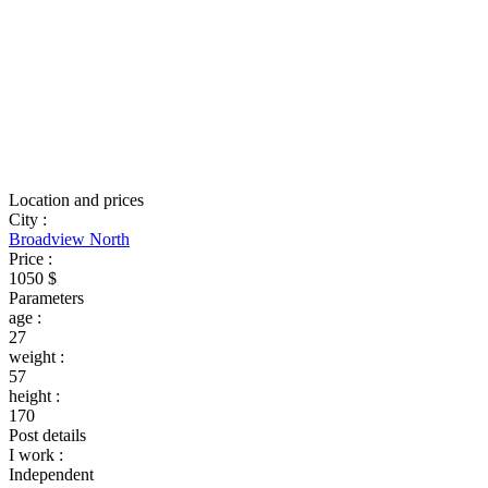
Location and prices
City
:
Broadview North
Price
:
1050 $
Parameters
age
:
27
weight
:
57
height
:
170
Post details
I work
:
Independent