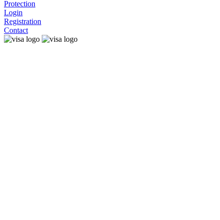
Protection
Login
Registration
Contact