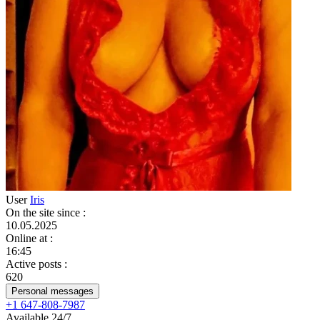
User
Iris
On the site since
:
10.05.2025
Online at
:
16:45
Active posts
:
620
Personal messages
+1 647-808-7987
Available 24/7