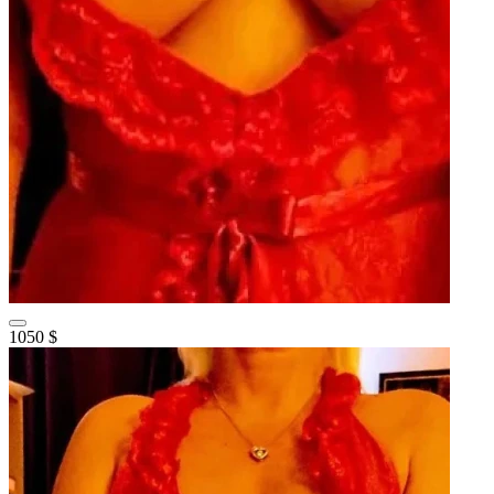
1050 $