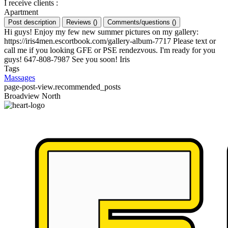
I receive clients
:
Apartment
Post description
Reviews
(
)
Comments/questions
(
)
Hi guys! Enjoy my few new summer pictures on my gallery:
https://iris4men.escortbook.com/gallery-album-7717 Please text or
call me if you looking GFE or PSE rendezvous. I'm ready for you
guys! 647-808-7987 See you soon! Iris
Tags
Massages
page-post-view.recommended_posts
Broadview North