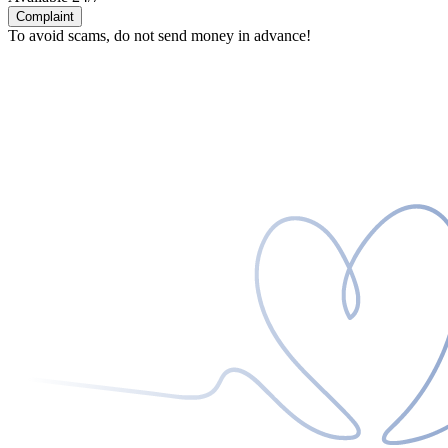
Complaint
To avoid scams, do not send money in advance!