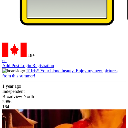
18+
en
Add Post
Login
Registration
It' Iris!! Your blond beauty. Enjoy my new pictures
from this summer!
1 year ago
Independent
Broadview North
5986
164