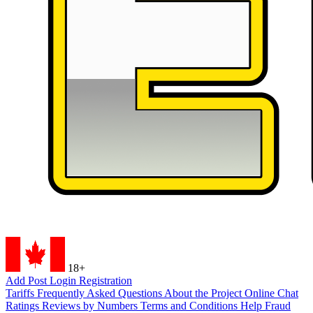
18+
Add Post
Login
Registration
Tariffs
Frequently Asked Questions
About the Project
Online Chat
Ratings
Reviews by Numbers
Terms and Conditions
Help
Fraud