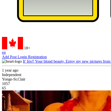
18+
en
Add Post
Login
Registration
It' Iris!! Your blond beauty. Enjoy my new pictures from
1 year ago
Independent
Yonge-St.Clair
1057
65