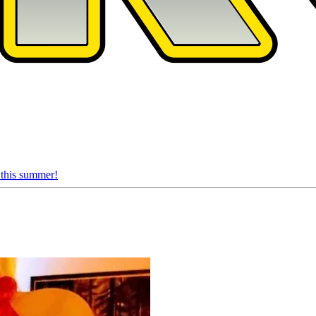
 this summer!