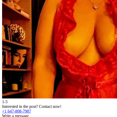
1-5
Interested in the post?
Contact now!
+1 647-808-7987
Write a message