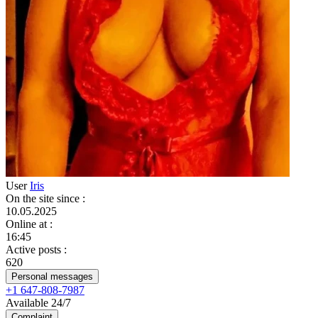
User
Iris
On the site since
:
10.05.2025
Online at
:
16:45
Active posts
:
620
Personal messages
+1 647-808-7987
Available 24/7
Complaint