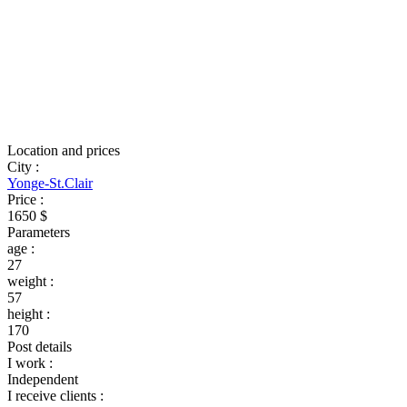
Location and prices
City
:
Yonge-St.Clair
Price
:
1650 $
Parameters
age
:
27
weight
:
57
height
:
170
Post details
I work
:
Independent
I receive clients
: