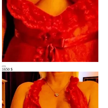
1650 $