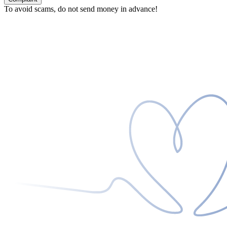
To avoid scams, do not send money in advance!