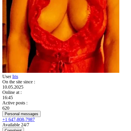
User
Iris
On the site since
:
10.05.2025
Online at
:
16:45
Active posts
:
620
Personal messages
+1 647-808-7987
Available 24/7
Complaint