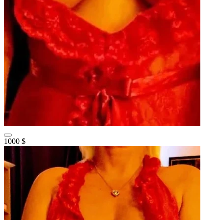
1000 $