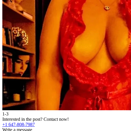
1-3
Interested in the post?
Contact now!
+1 647-808-7987
Write a message