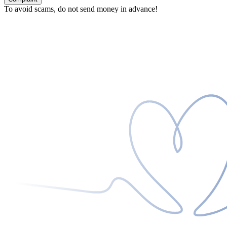
To avoid scams, do not send money in advance!