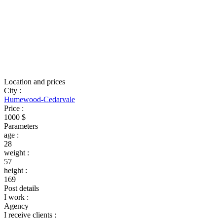
Location and prices
City
:
Humewood-Cedarvale
Price
:
1000 $
Parameters
age
:
28
weight
:
57
height
:
169
Post details
I work
:
Agency
I receive clients
: