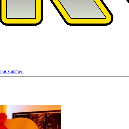
 this summer!