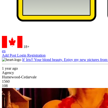
18+
en
Add Post
Login
Registration
It' Iris!! Your blond beauty. Enjoy my new pictures from
1 year ago
Agency
Humewood-Cedarvale
1560
108