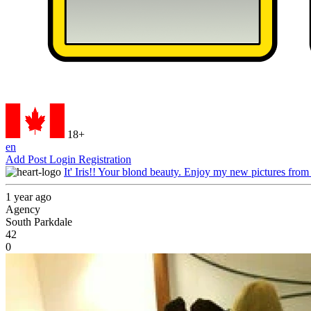
18+
en
Add Post
Login
Registration
It' Iris!! Your blond beauty. Enjoy my new pictures from
1 year ago
Agency
South Parkdale
42
0