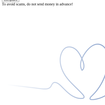
To avoid scams, do not send money in advance!