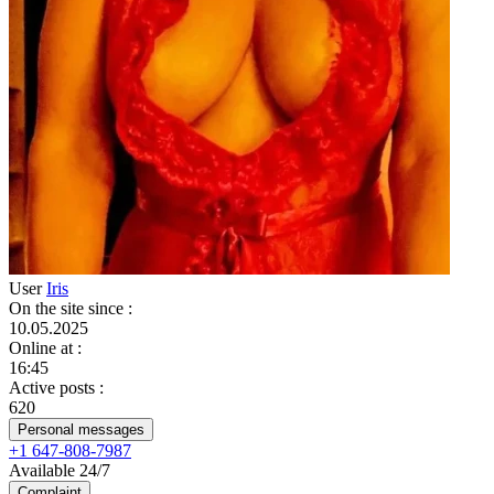
User
Iris
On the site since
:
10.05.2025
Online at
:
16:45
Active posts
:
620
Personal messages
+1 647-808-7987
Available 24/7
Complaint