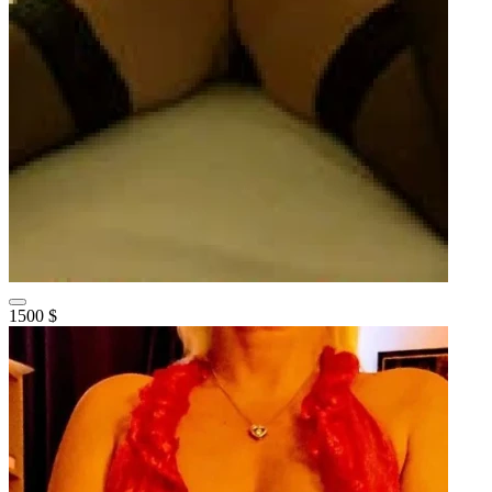
1500 $