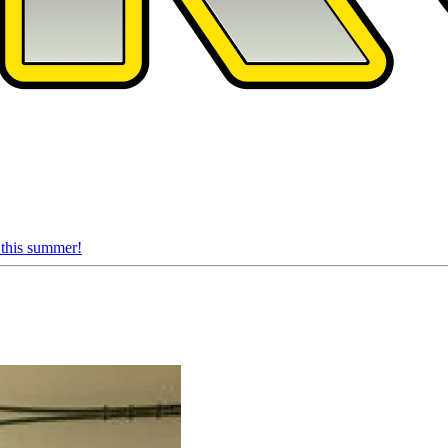
 this summer!