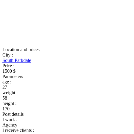
Location and prices
City
:
South Parkdale
Price
:
1500 $
Parameters
age
:
27
weight
:
58
height
:
170
Post details
I work
:
Agency
I receive clients
: