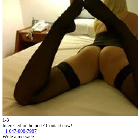
1-3
Interested in the post?
Contact now!
+1 647-808-7987
Write a message