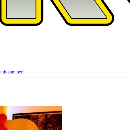
 this summer!