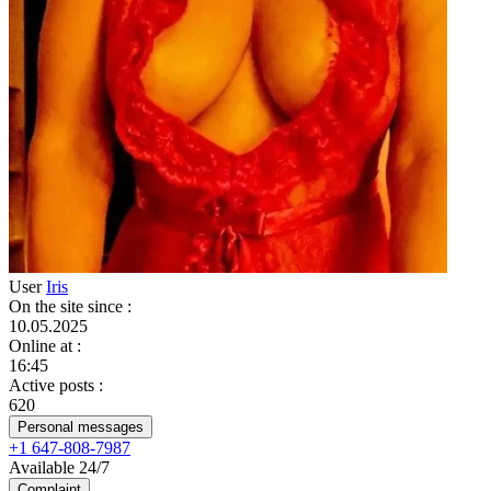
User
Iris
On the site since
:
10.05.2025
Online at
:
16:45
Active posts
:
620
Personal messages
+1 647-808-7987
Available 24/7
Complaint