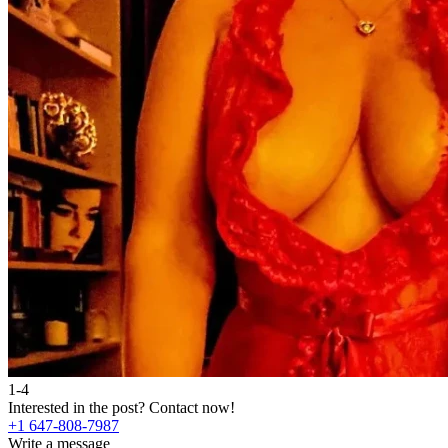
1-4
Interested in the post?
Contact now!
+1 647-808-7987
Write a message