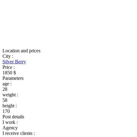
Location and prices
City
:
Silver Berry
Price
:
1850 $
Parameters
age
:
28
weight
:
58
height
:
170
Post details
I work
:
Agency
I receive clients
: