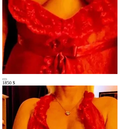
1850 $