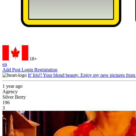
18+
en
Add Post
Login
Registration
It' Iris!! Your blond beauty. Enjoy my new pictures from
1 year ago
Agency
Silver Berry
196
3