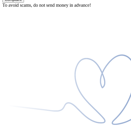
To avoid scams, do not send money in advance!