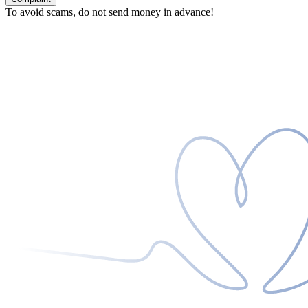
To avoid scams, do not send money in advance!