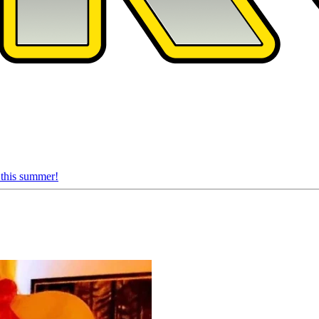
 this summer!