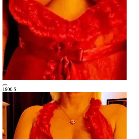
1900 $