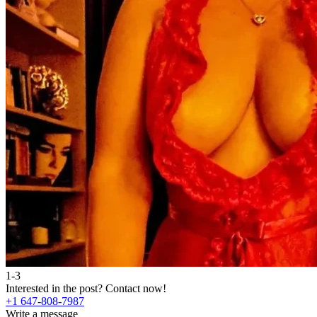
1-3
Interested in the post?
Contact now!
+1 647-808-7987
Write a message