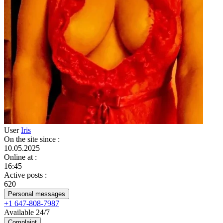
User
Iris
On the site since
:
10.05.2025
Online at
:
16:45
Active posts
:
620
Personal messages
+1 647-808-7987
Available 24/7
Complaint