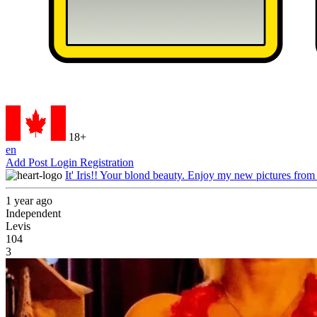
18+
en
Add Post
Login
Registration
It' Iris!! Your blond beauty. Enjoy my new pictures from
1 year ago
Independent
Levis
104
3