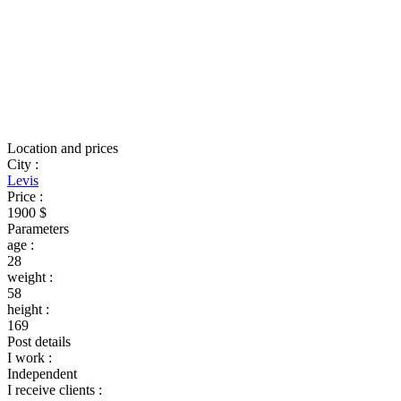
Location and prices
City
:
Levis
Price
:
1900 $
Parameters
age
:
28
weight
:
58
height
:
169
Post details
I work
:
Independent
I receive clients
: