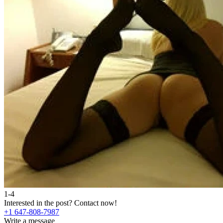
1-4
Interested in the post?
Contact now!
+1 647-808-7987
Write a message