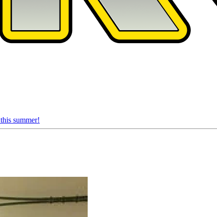
 this summer!