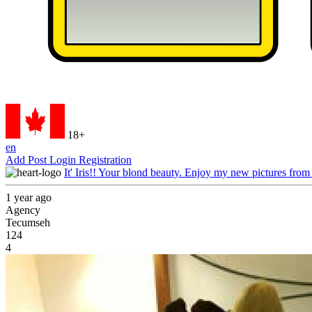
18+
en
Add Post
Login
Registration
It' Iris!! Your blond beauty. Enjoy my new pictures from
1 year ago
Agency
Tecumseh
124
4