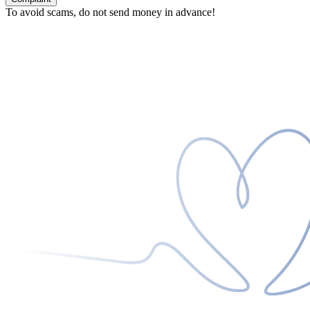
To avoid scams, do not send money in advance!