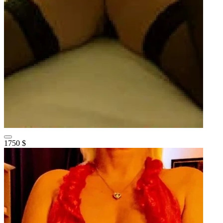
1750 $