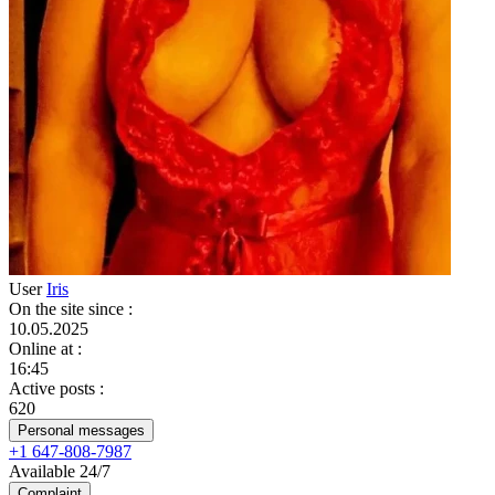
User
Iris
On the site since
:
10.05.2025
Online at
:
16:45
Active posts
:
620
Personal messages
+1 647-808-7987
Available 24/7
Complaint