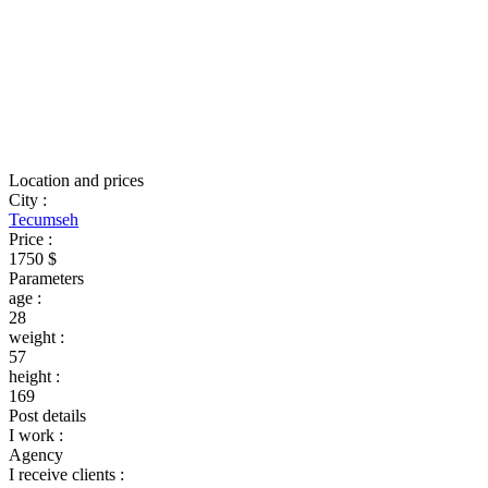
Location and prices
City
:
Tecumseh
Price
:
1750 $
Parameters
age
:
28
weight
:
57
height
:
169
Post details
I work
:
Agency
I receive clients
: