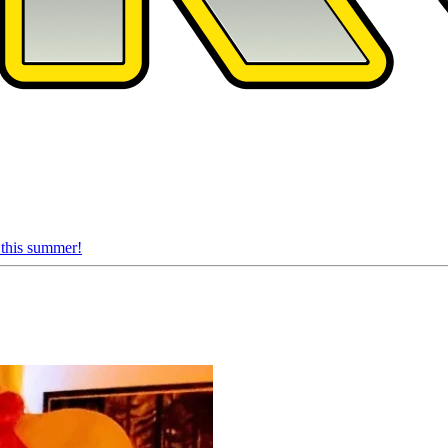
 this summer!