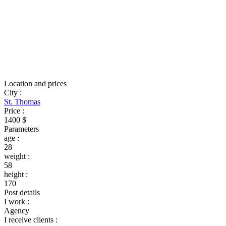
Location and prices
City
:
St. Thomas
Price
:
1400 $
Parameters
age
:
28
weight
:
58
height
:
170
Post details
I work
:
Agency
I receive clients
: