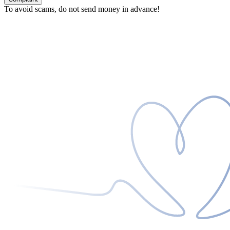
To avoid scams, do not send money in advance!