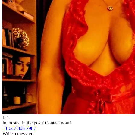
1-4
Interested in the post?
Contact now!
+1 647-808-7987
Write a message