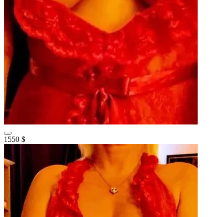
1550 $