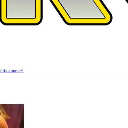
 this summer!