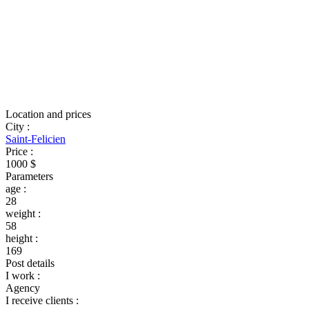
Location and prices
City
:
Saint-Felicien
Price
:
1000 $
Parameters
age
:
28
weight
:
58
height
:
169
Post details
I work
:
Agency
I receive clients
: