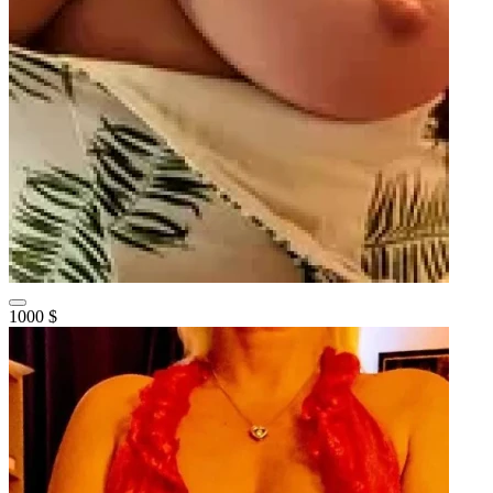
1000 $