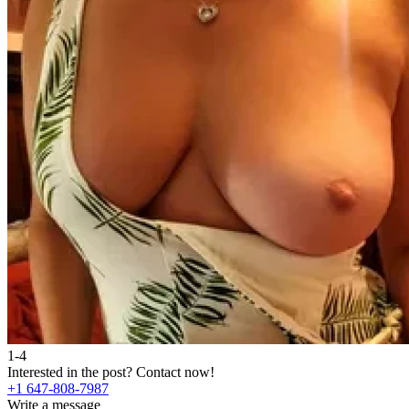
1-4
Interested in the post?
Contact now!
+1 647-808-7987
Write a message