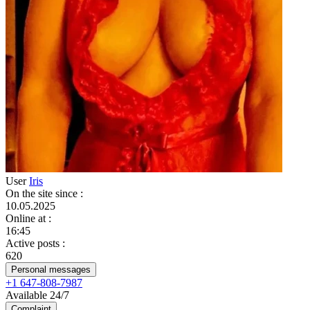
User
Iris
On the site since
:
10.05.2025
Online at
:
16:45
Active posts
:
620
Personal messages
+1 647-808-7987
Available 24/7
Complaint