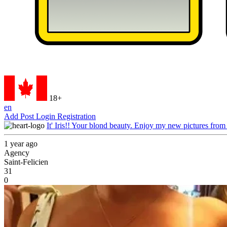
18+
en
Add Post
Login
Registration
It' Iris!! Your blond beauty. Enjoy my new pictures from
1 year ago
Agency
Saint-Felicien
31
0