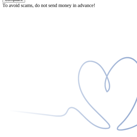
To avoid scams, do not send money in advance!