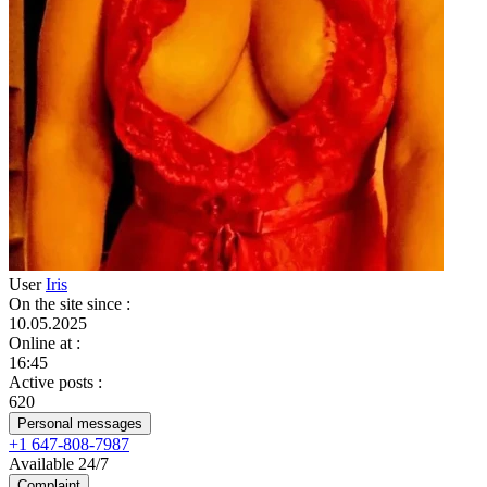
User
Iris
On the site since
:
10.05.2025
Online at
:
16:45
Active posts
:
620
Personal messages
+1 647-808-7987
Available 24/7
Complaint