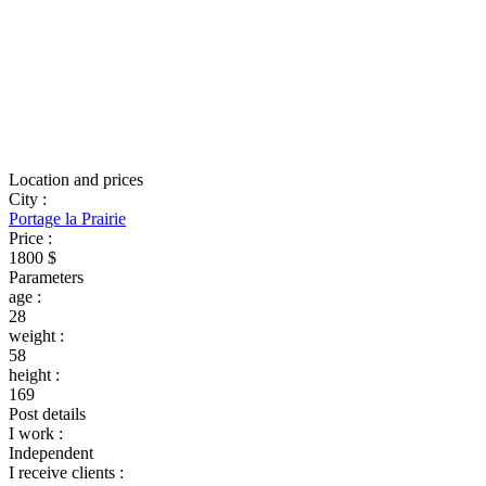
Location and prices
City
:
Portage la Prairie
Price
:
1800 $
Parameters
age
:
28
weight
:
58
height
:
169
Post details
I work
:
Independent
I receive clients
: