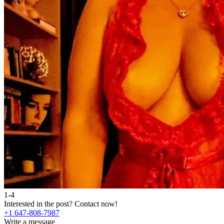
1-4
Interested in the post?
Contact now!
+1 647-808-7987
Write a message