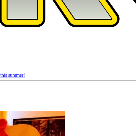
 this summer!