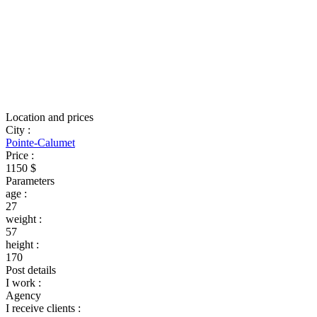
Location and prices
City
:
Pointe-Calumet
Price
:
1150 $
Parameters
age
:
27
weight
:
57
height
:
170
Post details
I work
:
Agency
I receive clients
: