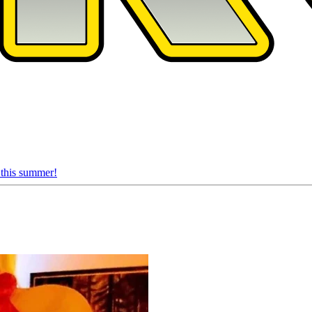
 this summer!