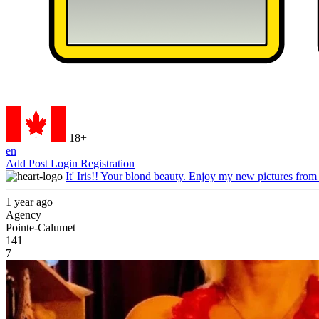
18+
en
Add Post
Login
Registration
It' Iris!! Your blond beauty. Enjoy my new pictures from
1 year ago
Agency
Pointe-Calumet
141
7