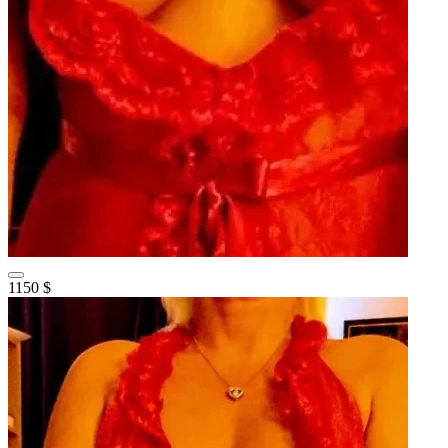
1150 $