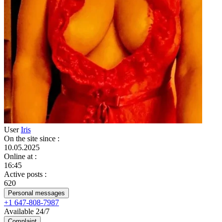
User
Iris
On the site since
:
10.05.2025
Online at
:
16:45
Active posts
:
620
Personal messages
+1 647-808-7987
Available 24/7
Complaint