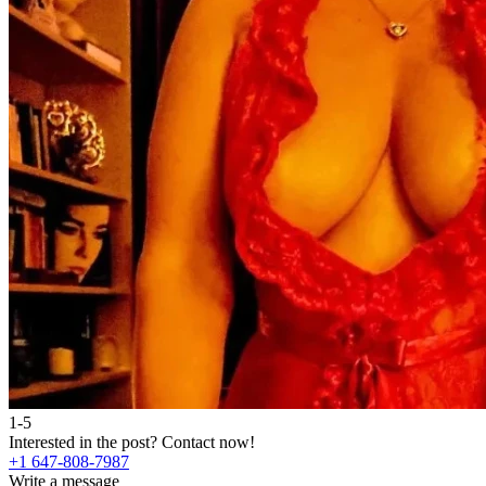
1-5
Interested in the post?
Contact now!
+1 647-808-7987
Write a message