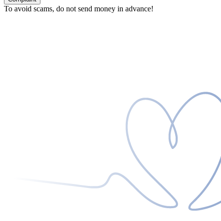
To avoid scams, do not send money in advance!