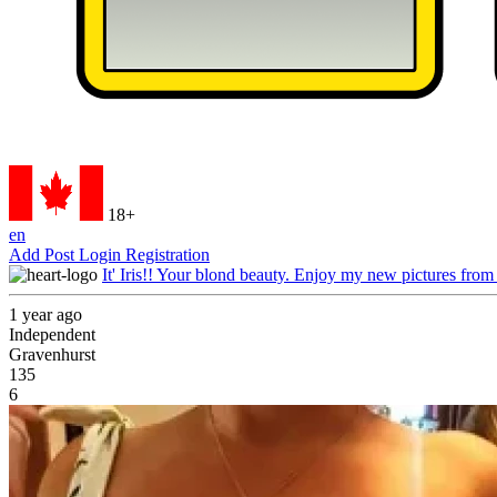
18+
en
Add Post
Login
Registration
It' Iris!! Your blond beauty. Enjoy my new pictures from
1 year ago
Independent
Gravenhurst
135
6