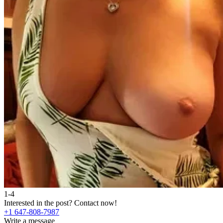
1-4
Interested in the post?
Contact now!
+1 647-808-7987
Write a message