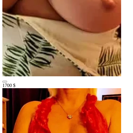
1700 $