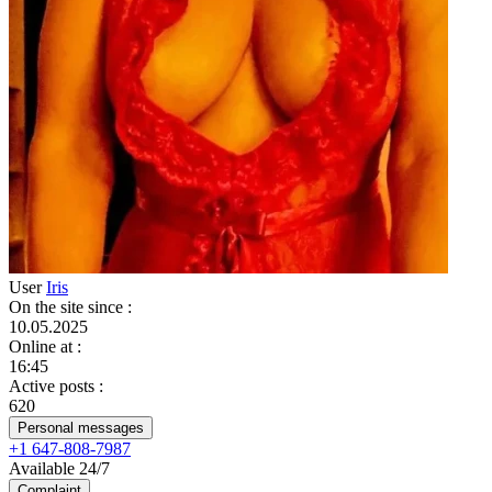
User
Iris
On the site since
:
10.05.2025
Online at
:
16:45
Active posts
:
620
Personal messages
+1 647-808-7987
Available 24/7
Complaint