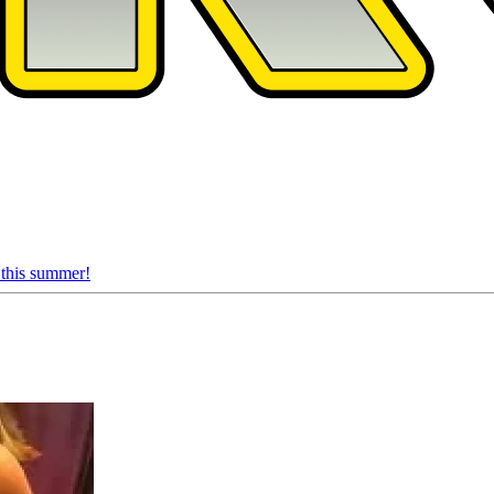
 this summer!