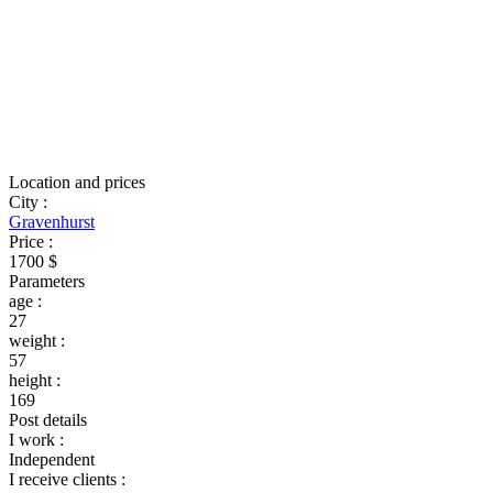
Location and prices
City
:
Gravenhurst
Price
:
1700 $
Parameters
age
:
27
weight
:
57
height
:
169
Post details
I work
:
Independent
I receive clients
: