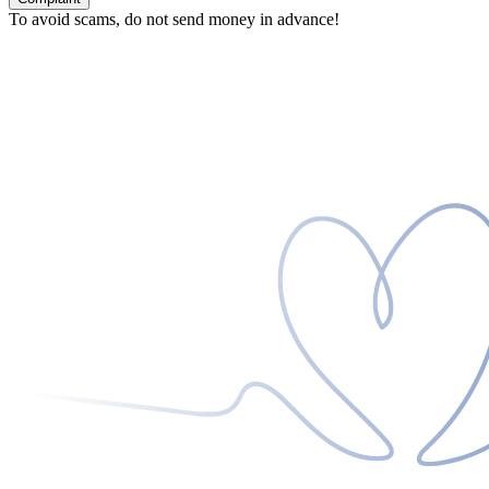
To avoid scams, do not send money in advance!