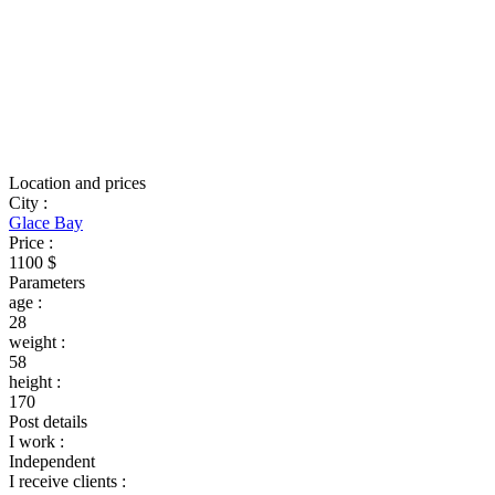
Location and prices
City
:
Glace Bay
Price
:
1100 $
Parameters
age
:
28
weight
:
58
height
:
170
Post details
I work
:
Independent
I receive clients
: