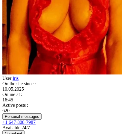
User
Iris
On the site since
:
10.05.2025
Online at
:
16:45
Active posts
:
620
Personal messages
+1 647-808-7987
Available 24/7
Complaint