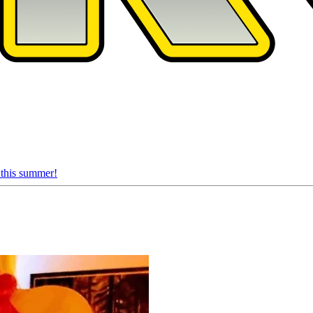
 this summer!