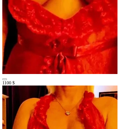
1100 $