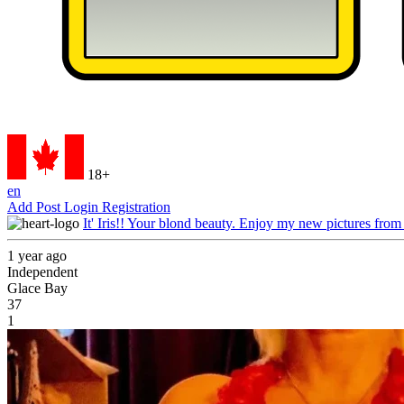
18+
en
Add Post
Login
Registration
It' Iris!! Your blond beauty. Enjoy my new pictures from
1 year ago
Independent
Glace Bay
37
1