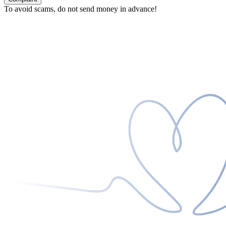
To avoid scams, do not send money in advance!