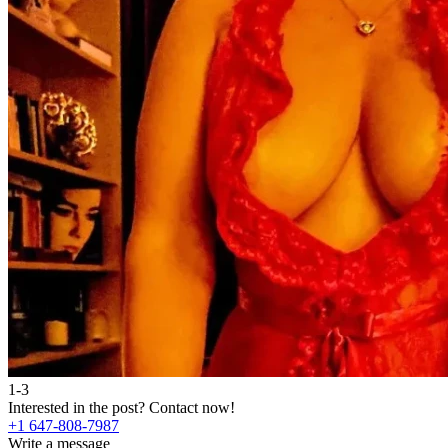
1-3
Interested in the post?
Contact now!
+1 647-808-7987
Write a message