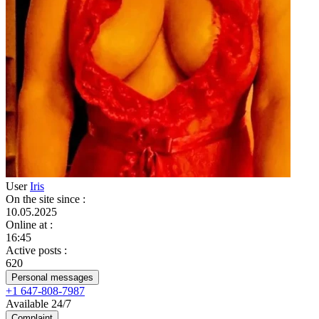
User
Iris
On the site since
:
10.05.2025
Online at
:
16:45
Active posts
:
620
Personal messages
+1 647-808-7987
Available 24/7
Complaint