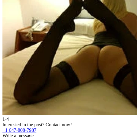
1-4
Interested in the post?
Contact now!
+1 647-808-7987
Write a message