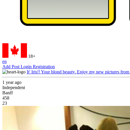
18+
en
Add Post
Login
Registration
It' Iris!! Your blond beauty. Enjoy my new pictures from
1 year ago
Independent
Banff
458
23