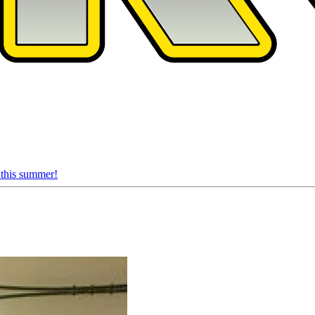
 this summer!