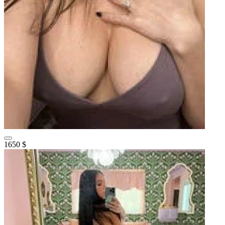
1650 $