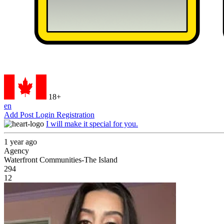
18+
en
Add Post
Login
Registration
I will make it special for you.
1 year ago
Agency
Waterfront Communities-The Island
294
12