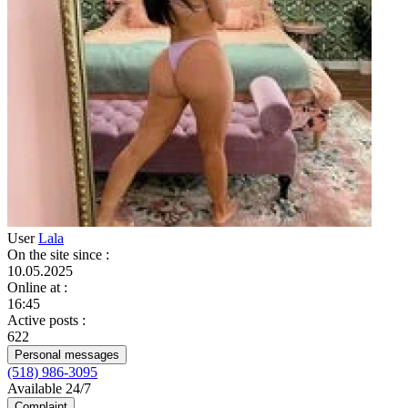
User
Lala
On the site since
:
10.05.2025
Online at
:
16:45
Active posts
:
622
Personal messages
(518) 986-3095
Available 24/7
Complaint