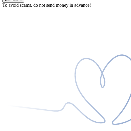
To avoid scams, do not send money in advance!