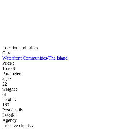
Location and prices
City
:
Waterfront Communities-The Island
Price
:
1650 $
Parameters
age
:
22
weight
:
61
height
:
169
Post details
I work
:
Agency
I receive clients
: