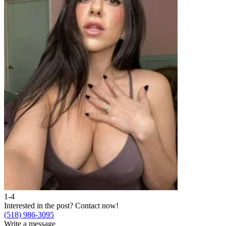
1-4
Interested in the post?
Contact now!
(518) 986-3095
Write a message