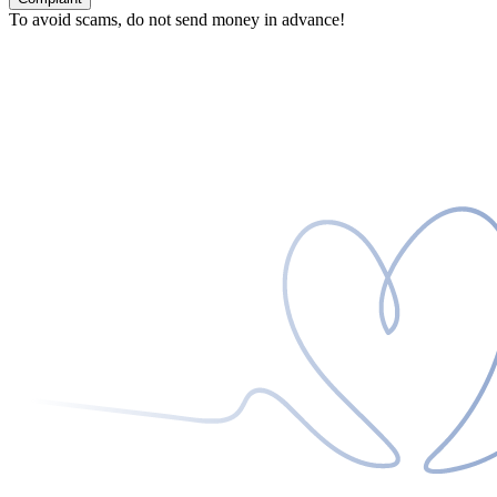
To avoid scams, do not send money in advance!