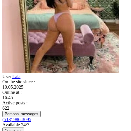
User
Lala
On the site since
:
10.05.2025
Online at
:
16:45
Active posts
:
622
Personal messages
(518) 986-3095
Available 24/7
Complaint