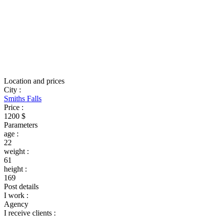
Location and prices
City
:
Smiths Falls
Price
:
1200 $
Parameters
age
:
22
weight
:
61
height
:
169
Post details
I work
:
Agency
I receive clients
: