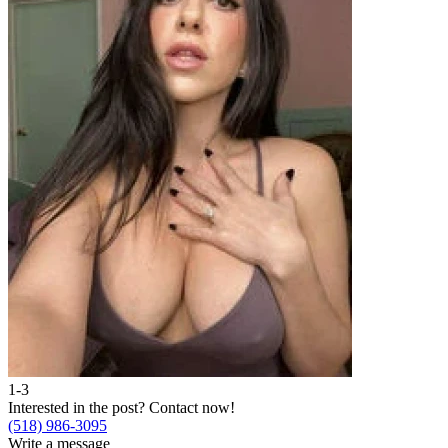
1-3
Interested in the post?
Contact now!
(518) 986-3095
Write a message