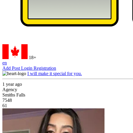
18+
en
Add Post
Login
Registration
I will make it special for you.
1 year ago
Agency
Smiths Falls
7548
61