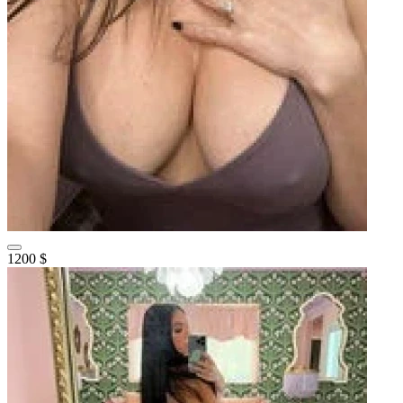
1200 $