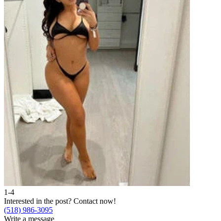
1-4
Interested in the post?
Contact now!
(518) 986-3095
Write a message