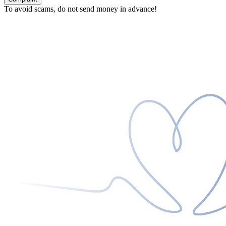
To avoid scams, do not send money in advance!