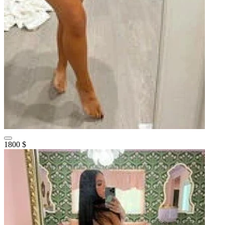
1800 $