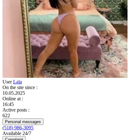
User
Lala
On the site since
:
10.05.2025
Online at
:
16:45
Active posts
:
622
Personal messages
(518) 986-3095
Available 24/7
Complaint