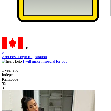
18+
en
Add Post
Login
Registration
I will make it special for you.
1 year ago
Independent
Kamloops
52
3