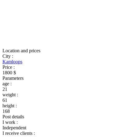
Location and prices
City
:
Kamloops
Price
:
1800 $
Parameters
age
:
21
weight
:
61
height
:
168
Post details
I work
:
Independent
I receive clients
: