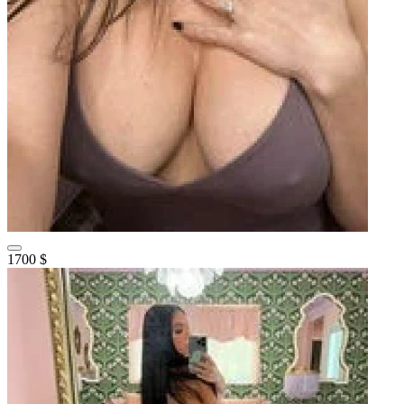
1700 $