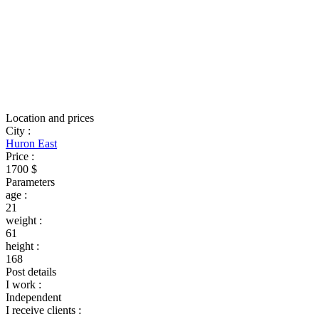
Location and prices
City
:
Huron East
Price
:
1700 $
Parameters
age
:
21
weight
:
61
height
:
168
Post details
I work
:
Independent
I receive clients
: