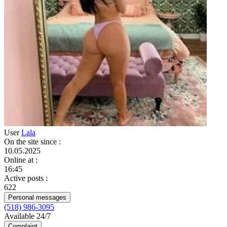
User
Lala
On the site since
:
10.05.2025
Online at
:
16:45
Active posts
:
622
Personal messages
(518) 986-3095
Available 24/7
Complaint