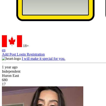
18+
en
Add Post
Login
Registration
I will make it special for you.
1 year ago
Independent
Huron East
680
17