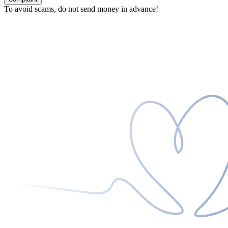
To avoid scams, do not send money in advance!