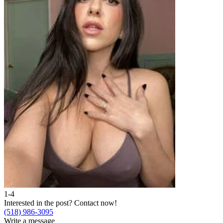
1-4
Interested in the post?
Contact now!
(518) 986-3095
Write a message