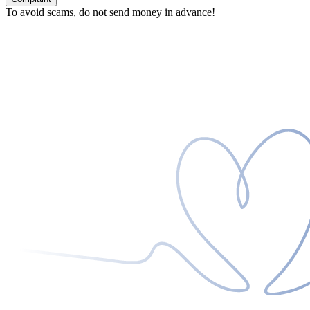
To avoid scams, do not send money in advance!