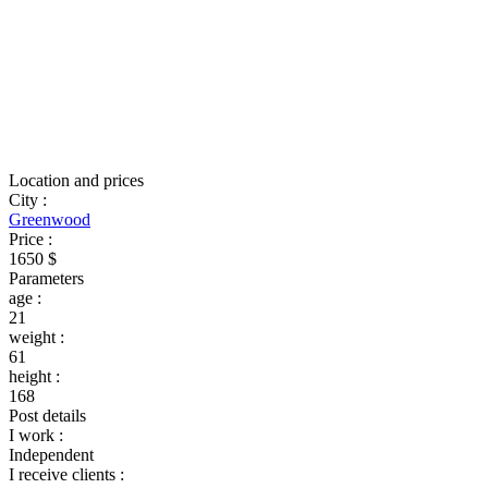
Location and prices
City
:
Greenwood
Price
:
1650 $
Parameters
age
:
21
weight
:
61
height
:
168
Post details
I work
:
Independent
I receive clients
: