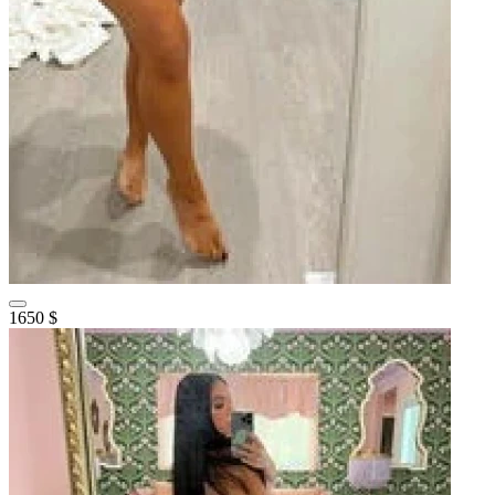
1650 $