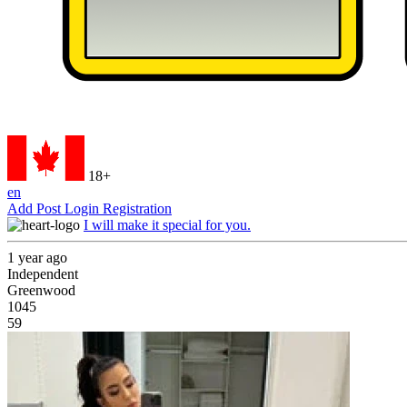
18+
en
Add Post
Login
Registration
I will make it special for you.
1 year ago
Independent
Greenwood
1045
59