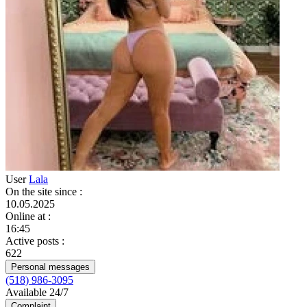
User
Lala
On the site since
:
10.05.2025
Online at
:
16:45
Active posts
:
622
Personal messages
(518) 986-3095
Available 24/7
Complaint