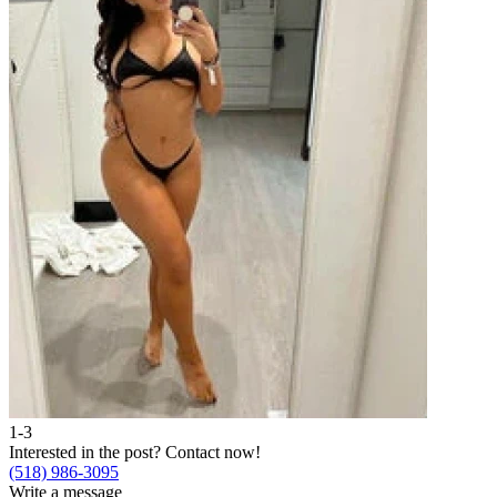
1-3
Interested in the post?
Contact now!
(518) 986-3095
Write a message