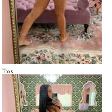
1100 $