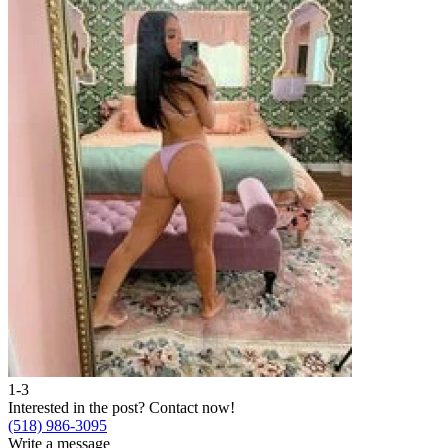
1-3
Interested in the post?
Contact now!
(518) 986-3095
Write a message