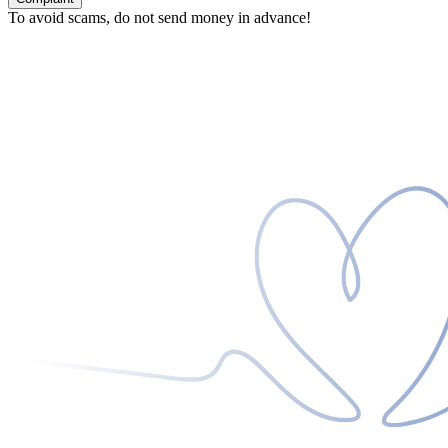
To avoid scams, do not send money in advance!