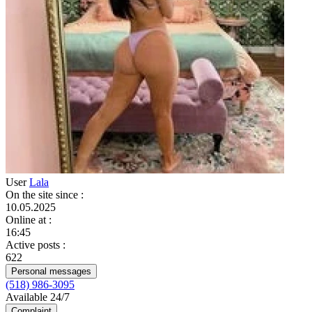
User
Lala
On the site since
:
10.05.2025
Online at
:
16:45
Active posts
:
622
Personal messages
(518) 986-3095
Available 24/7
Complaint