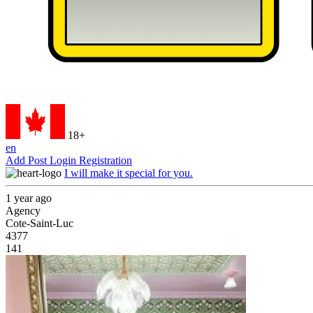
18+
en
Add Post
Login
Registration
I will make it special for you.
1 year ago
Agency
Cote-Saint-Luc
4377
141