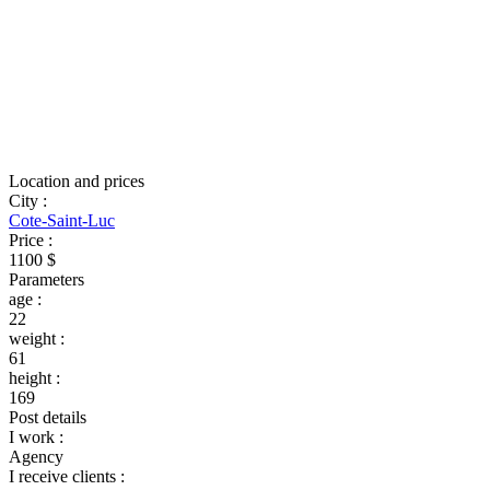
Location and prices
City
:
Cote-Saint-Luc
Price
:
1100 $
Parameters
age
:
22
weight
:
61
height
:
169
Post details
I work
:
Agency
I receive clients
: