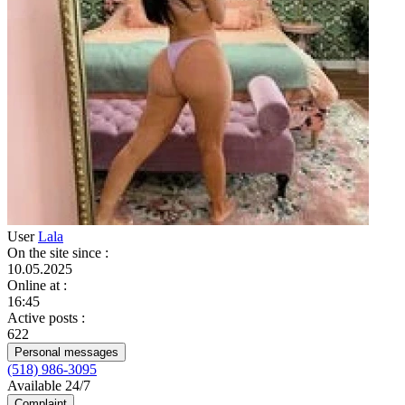
User
Lala
On the site since
:
10.05.2025
Online at
:
16:45
Active posts
:
622
Personal messages
(518) 986-3095
Available 24/7
Complaint