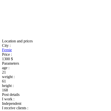
Location and prices
City
:
Fernie
Price
:
1300 $
Parameters
age
:
21
weight
:
61
height
:
168
Post details
I work
:
Independent
I receive clients
: