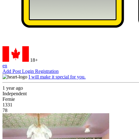
18+
en
Add Post
Login
Registration
I will make it special for you.
1 year ago
Independent
Fernie
1331
78