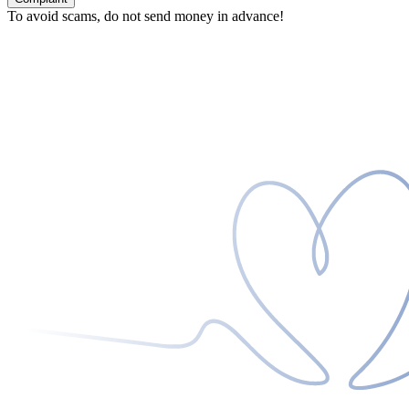
To avoid scams, do not send money in advance!