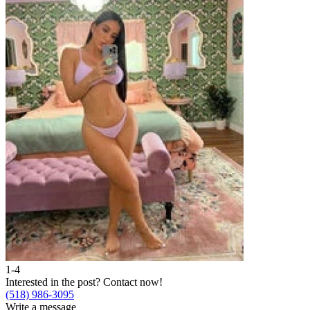
1-4
Interested in the post?
Contact now!
(518) 986-3095
Write a message