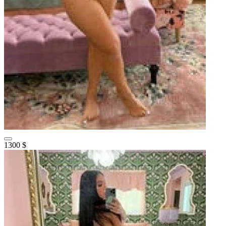
1300 $