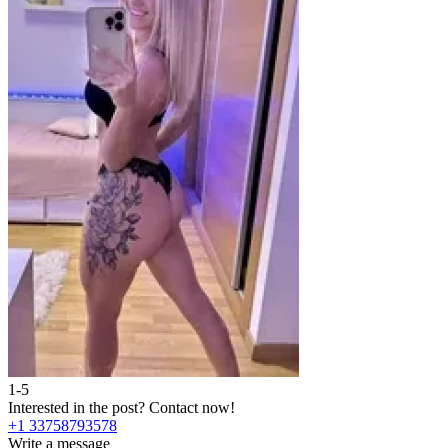
1-5
Interested in the post?
Contact now!
+1 33758793578
Write a message