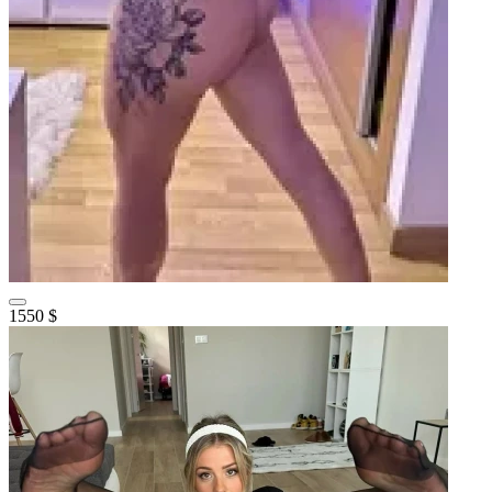
1550 $