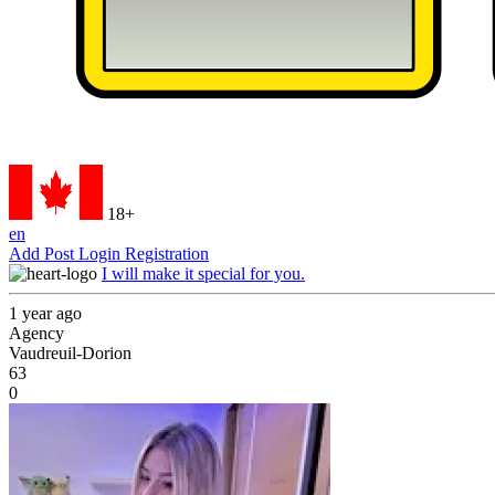
18+
en
Add Post
Login
Registration
I will make it special for you.
1 year ago
Agency
Vaudreuil-Dorion
63
0