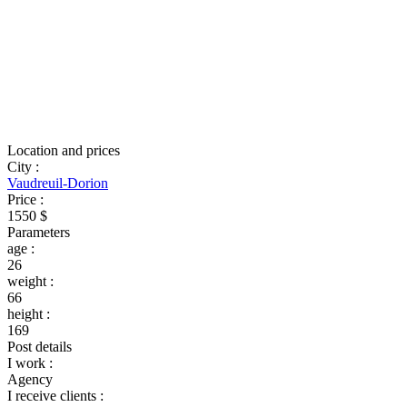
Location and prices
City
:
Vaudreuil-Dorion
Price
:
1550 $
Parameters
age
:
26
weight
:
66
height
:
169
Post details
I work
:
Agency
I receive clients
: