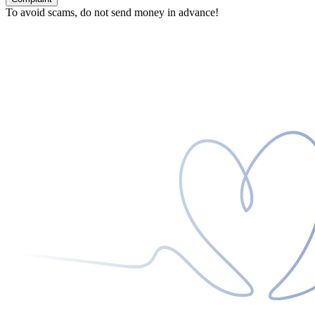
To avoid scams, do not send money in advance!