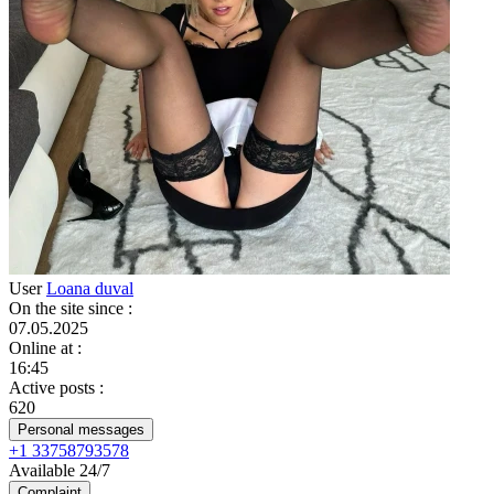
User
Loana duval
On the site since
:
07.05.2025
Online at
:
16:45
Active posts
:
620
Personal messages
+1 33758793578
Available 24/7
Complaint