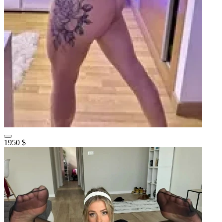
1950 $