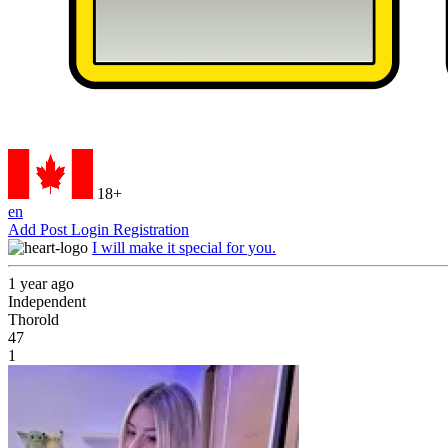
18+
en
Add Post
Login
Registration
I will make it special for you.
1 year ago
Independent
Thorold
47
1