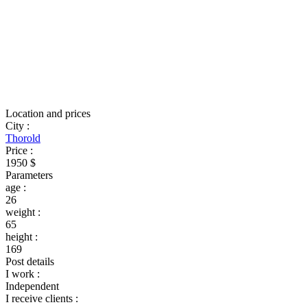
Location and prices
City
:
Thorold
Price
:
1950 $
Parameters
age
:
26
weight
:
65
height
:
169
Post details
I work
:
Independent
I receive clients
: