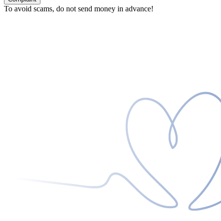
To avoid scams, do not send money in advance!