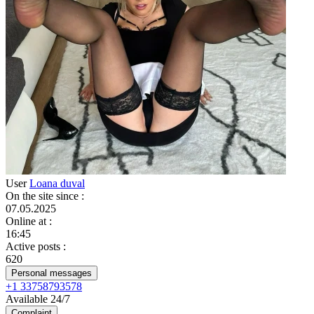
User
Loana duval
On the site since
:
07.05.2025
Online at
:
16:45
Active posts
:
620
Personal messages
+1 33758793578
Available 24/7
Complaint