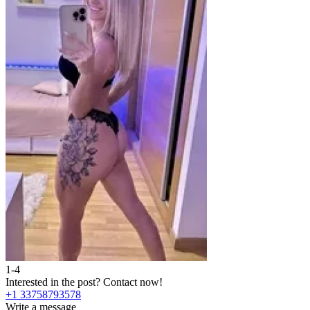
1-4
Interested in the post?
Contact now!
+1 33758793578
Write a message