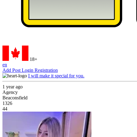
18+
en
Add Post
Login
Registration
I will make it special for you.
1 year ago
Agency
Beaconsfield
1326
44