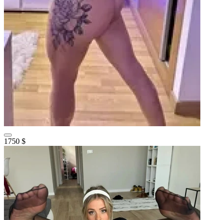
1750 $