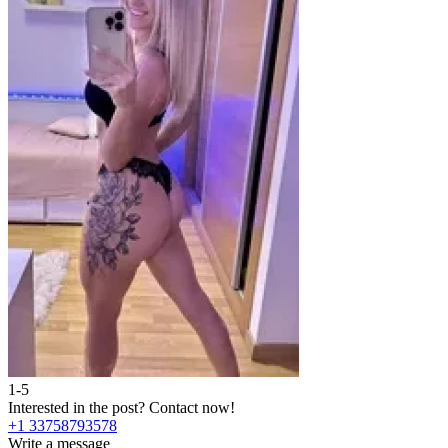
1-5
Interested in the post?
Contact now!
+1 33758793578
Write a message