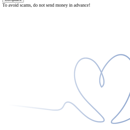
To avoid scams, do not send money in advance!