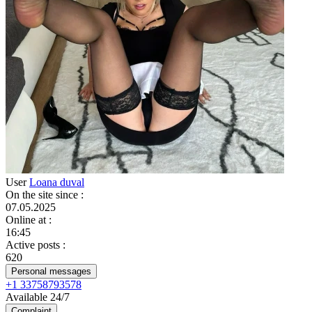
User
Loana duval
On the site since
:
07.05.2025
Online at
:
16:45
Active posts
:
620
Personal messages
+1 33758793578
Available 24/7
Complaint