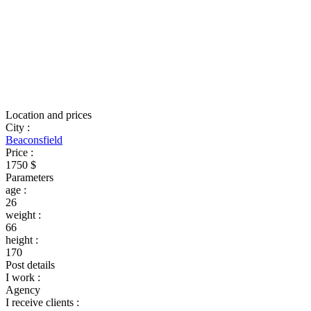
Location and prices
City
:
Beaconsfield
Price
:
1750 $
Parameters
age
:
26
weight
:
66
height
:
170
Post details
I work
:
Agency
I receive clients
: