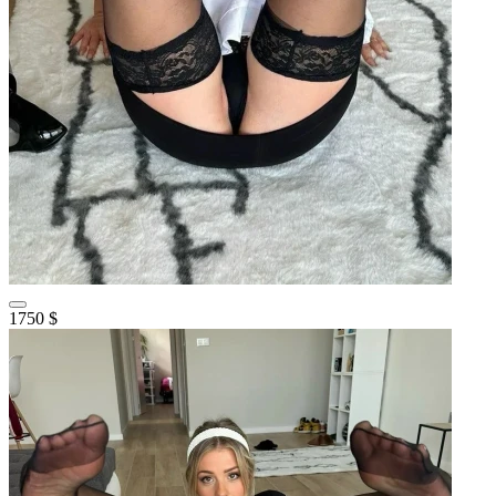
1750 $