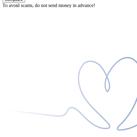
To avoid scams, do not send money in advance!