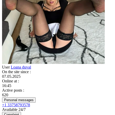
User
Loana duval
On the site since
:
07.05.2025
Online at
:
16:45
Active posts
:
620
Personal messages
+1 33758793578
Available 24/7
Complaint