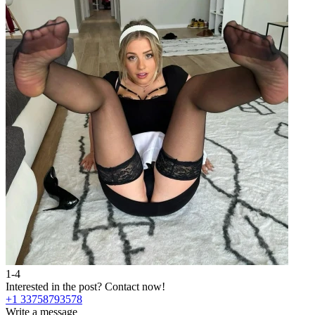
1-4
Interested in the post?
Contact now!
+1 33758793578
Write a message