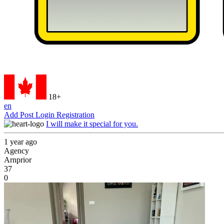
18+
en
Add Post
Login
Registration
I will make it special for you.
1 year ago
Agency
Arnprior
37
0