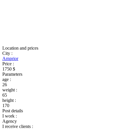
Location and prices
City
:
Arnprior
Price
:
1750 $
Parameters
age
:
26
weight
:
65
height
:
170
Post details
I work
:
Agency
I receive clients
: