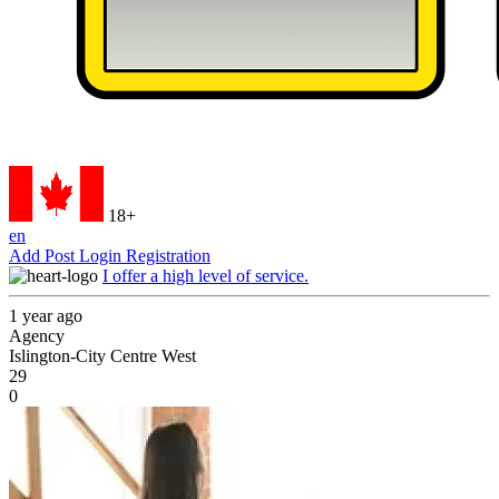
18+
en
Add Post
Login
Registration
I offer a high level of service.
1 year ago
Agency
Islington-City Centre West
29
0