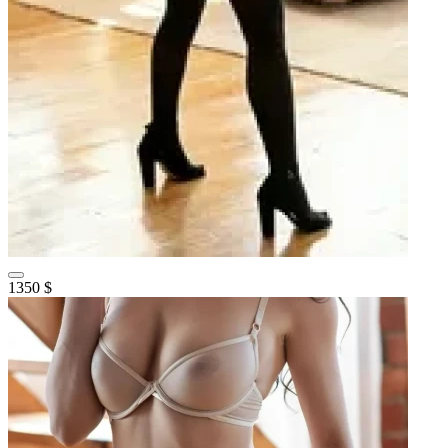
1350 $