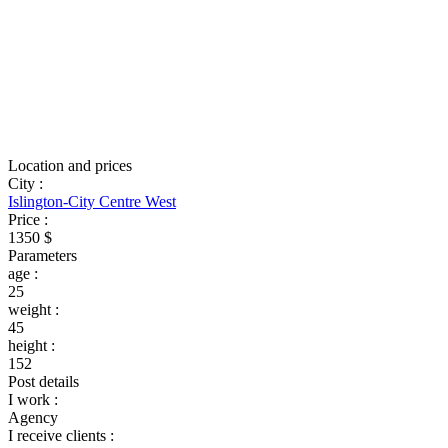
Location and prices
City
:
Islington-City Centre West
Price
:
1350 $
Parameters
age
:
25
weight
:
45
height
:
152
Post details
I work
:
Agency
I receive clients
: