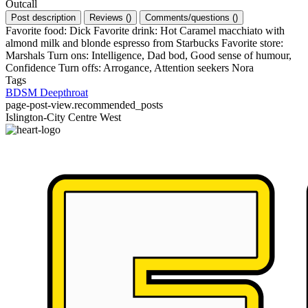
Outcall
Post description
Reviews
(
)
Comments/questions
(
)
Favorite food: Dick Favorite drink: Hot Caramel macchiato with
almond milk and blonde espresso from Starbucks Favorite store:
Marshals Turn ons: Intelligence, Dad bod, Good sense of humour,
Confidence Turn offs: Arrogance, Attention seekers Nora
Tags
BDSM
Deepthroat
page-post-view.recommended_posts
Islington-City Centre West