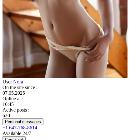
User
Nora
On the site since
:
07.05.2025
Online at
:
16:45
Active posts
:
620
Personal messages
+1 647-768-8614
Available 24/7
Complaint