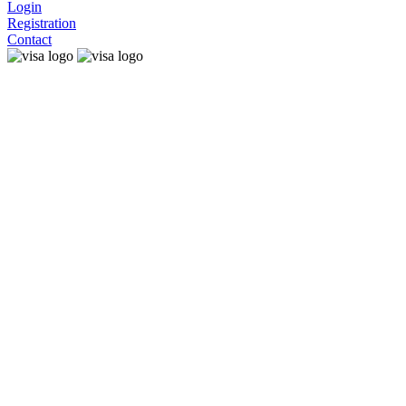
Login
Registration
Contact