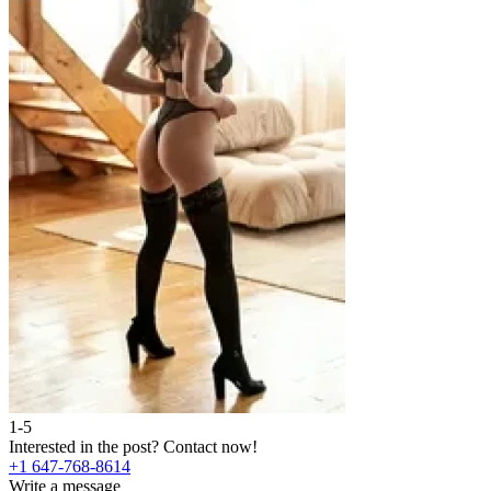
1-5
2
Interested in the post?
Contact now!
I
+1 647-768-8614
+
Write a message
W