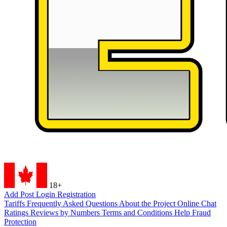
18+
Add Post
Login
Registration
Tariffs
Frequently Asked Questions
About the Project
Online Chat
Ratings
Reviews by Numbers
Terms and Conditions
Help
Fraud
Protection