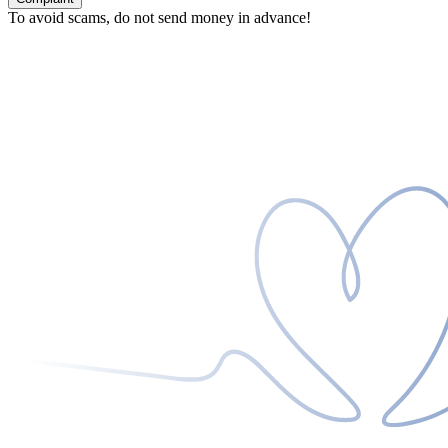
To avoid scams, do not send money in advance!