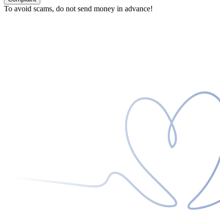
To avoid scams, do not send money in advance!