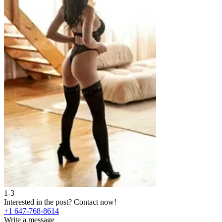
1-3
Interested in the post?
Contact now!
+1 647-768-8614
Write a message