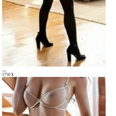
1750 $