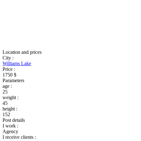
Location and prices
City
:
Williams Lake
Price
:
1750 $
Parameters
age
:
25
weight
:
45
height
:
152
Post details
I work
:
Agency
I receive clients
: