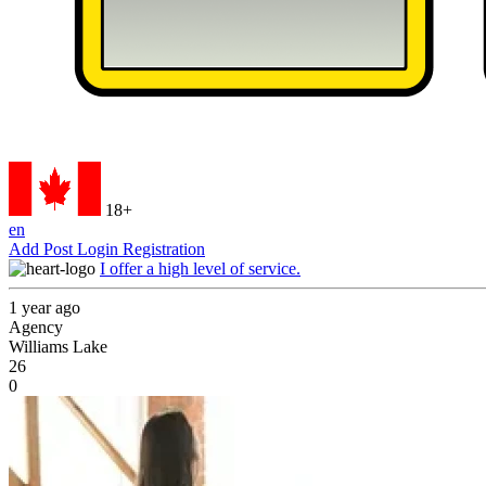
18+
en
Add Post
Login
Registration
I offer a high level of service.
1 year ago
Agency
Williams Lake
26
0