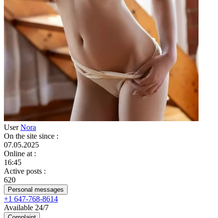
User
Nora
On the site since
:
07.05.2025
Online at
:
16:45
Active posts
:
620
Personal messages
+1 647-768-8614
Available 24/7
Complaint