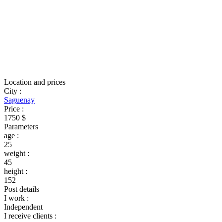
Location and prices
City
:
Saguenay
Price
:
1750 $
Parameters
age
:
25
weight
:
45
height
:
152
Post details
I work
:
Independent
I receive clients
: