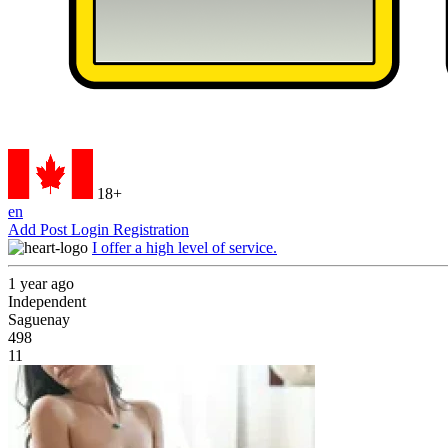
18+
en
Add Post
Login
Registration
I offer a high level of service.
1 year ago
Independent
Saguenay
498
11