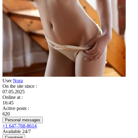
User
Nora
On the site since
:
07.05.2025
Online at
:
16:45
Active posts
:
620
Personal messages
+1 647-768-8614
Available 24/7
Complaint