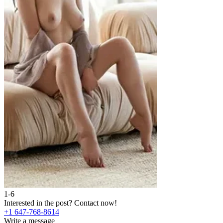
1-6
Interested in the post?
Contact now!
+1 647-768-8614
Write a message