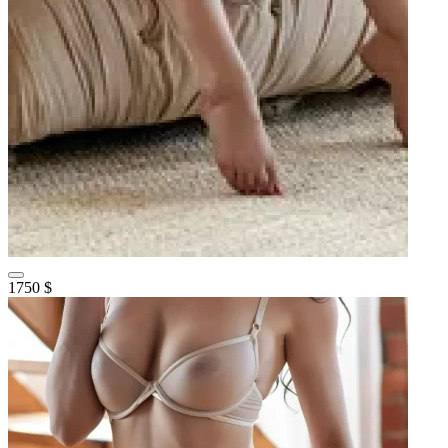
1750 $