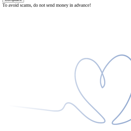
To avoid scams, do not send money in advance!