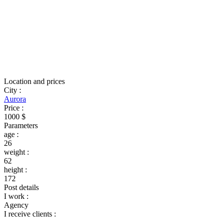
Location and prices
City
:
Aurora
Price
:
1000 $
Parameters
age
:
26
weight
:
62
height
:
172
Post details
I work
:
Agency
I receive clients
: