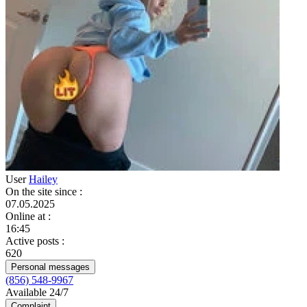
User
Hailey
On the site since
:
07.05.2025
Online at
:
16:45
Active posts
:
620
Personal messages
(856) 548-9967
Available 24/7
Complaint