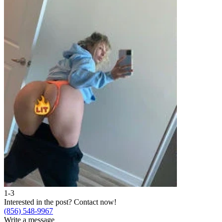
1-3
2
Interested in the post?
Contact now!
I
(856) 548-9967
(
Write a message
W