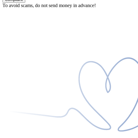
To avoid scams, do not send money in advance!