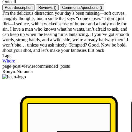
Outcall
Post description
Reviews
(
)
Comments/questions
(
)
I’m the delicious distraction your day’s been missing—soft curves,
naughty thoughts, and a smile that says “come closer.” I don’t just
flirt—I seduce, with a wicked sense of humor and a body made for
sin. I love a man who knows what he wants, isn’t afraid to ask, and
can keep up when the teasing turns tantalizing. If you’ve got smooth
words, strong hands, and a wild side, we’re already halfway there. I
won’t bite… unless you ask nicely. Tempted? Good. Now be bold,
shoot your shot, and let’s make your fantasies flirt back
Tags
Whore
page-post-view.recommended_posts
Rouyn-Noranda