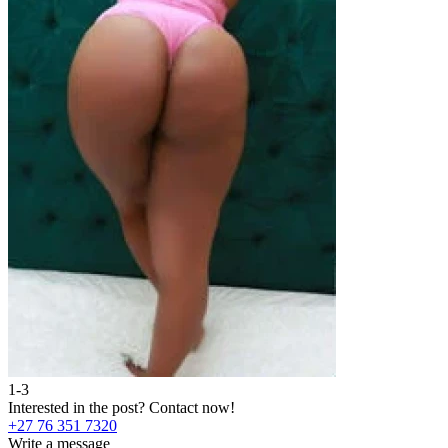
1-3
2
Interested in the post?
Contact now!
I
+27 76 351 7320
+
Write a message
W