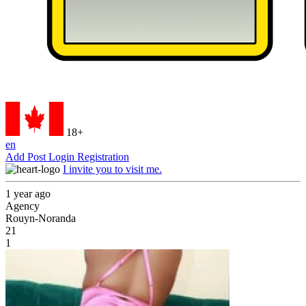
18+
en
Add Post
Login
Registration
I invite you to visit me.
1 year ago
Agency
Rouyn-Noranda
21
1