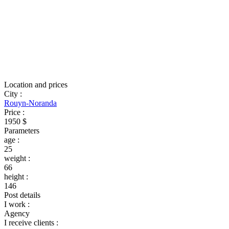
Location and prices
City
:
Rouyn-Noranda
Price
:
1950 $
Parameters
age
:
25
weight
:
66
height
:
146
Post details
I work
:
Agency
I receive clients
: