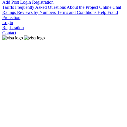
Add Post
Login
Registration
Tariffs
Frequently Asked Questions
About the Project
Online Chat
Ratings
Reviews by Numbers
Terms and Conditions
Help
Fraud
Protection
Login
Registration
Contact