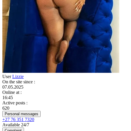
User
Lizzie
On the site since
:
07.05.2025
Online at
:
16:45
Active posts
:
620
Personal messages
+27 76 351 7320
Available 24/7
Complaint