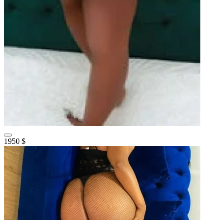
1950 $