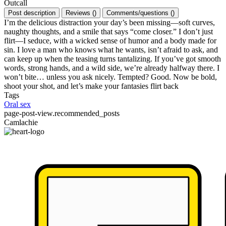
Outcall
Post description
Reviews
(
)
Comments/questions
(
)
I’m the delicious distraction your day’s been missing—soft curves,
naughty thoughts, and a smile that says “come closer.” I don’t just
flirt—I seduce, with a wicked sense of humor and a body made for
sin. I love a man who knows what he wants, isn’t afraid to ask, and
can keep up when the teasing turns tantalizing. If you’ve got smooth
words, strong hands, and a wild side, we’re already halfway there. I
won’t bite… unless you ask nicely. Tempted? Good. Now be bold,
shoot your shot, and let’s make your fantasies flirt back
Tags
Oral sex
page-post-view.recommended_posts
Camlachie