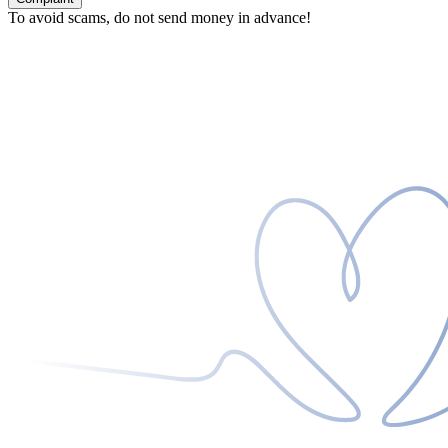
To avoid scams, do not send money in advance!