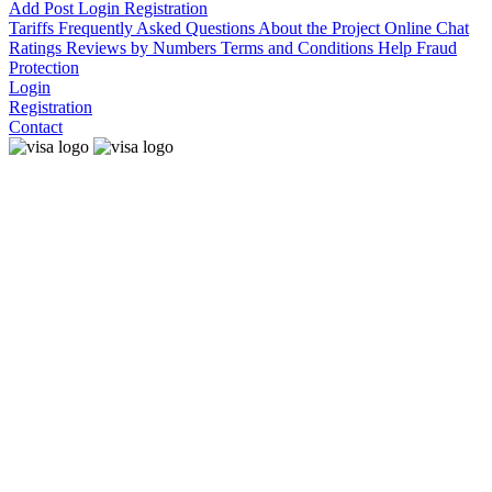
Add Post
Login
Registration
Tariffs
Frequently Asked Questions
About the Project
Online Chat
Ratings
Reviews by Numbers
Terms and Conditions
Help
Fraud
Protection
Login
Registration
Contact