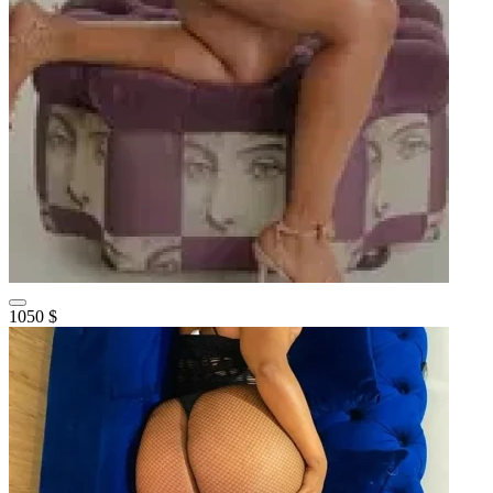
1050 $