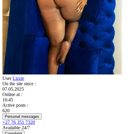
User
Lizzie
On the site since
:
07.05.2025
Online at
:
16:45
Active posts
:
620
Personal messages
+27 76 351 7320
Available 24/7
Complaint