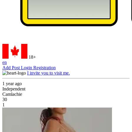
18+
en
Add Post
Login
Registration
I invite you to visit me.
1 year ago
Independent
Camlachie
30
1