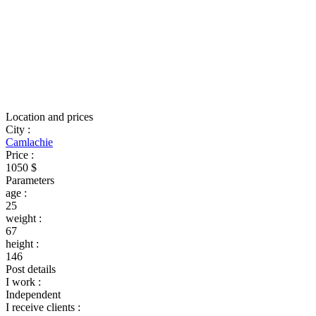
Location and prices
City
:
Camlachie
Price
:
1050 $
Parameters
age
:
25
weight
:
67
height
:
146
Post details
I work
:
Independent
I receive clients
: