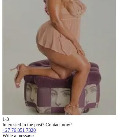
1-3
2
Interested in the post?
Contact now!
I
+27 76 351 7320
+
Write a message
W