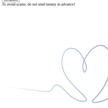
To avoid scams, do not send money in advance!