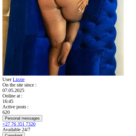
User
Lizzie
On the site since
:
07.05.2025
Online at
:
16:45
Active posts
:
620
Personal messages
+27 76 351 7320
Available 24/7
Complaint