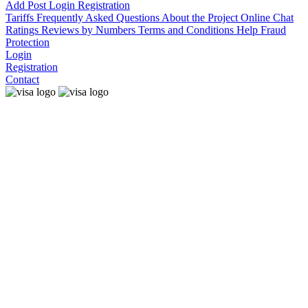
Add Post
Login
Registration
Tariffs
Frequently Asked Questions
About the Project
Online Chat
Ratings
Reviews by Numbers
Terms and Conditions
Help
Fraud
Protection
Login
Registration
Contact