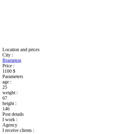
Location and prices
City
:
Brampton
Price
:
1100 $
Parameters
age
:
25
weight
:
67
height
:
146
Post details
I work
:
Agency
I receive clients
: