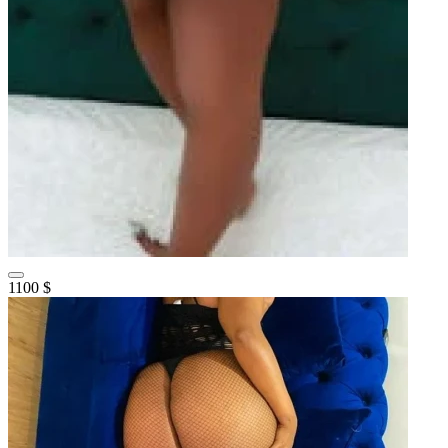
1100 $