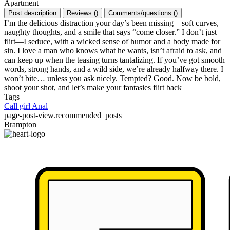
Apartment
Post description
Reviews
(
)
Comments/questions
(
)
I’m the delicious distraction your day’s been missing—soft curves,
naughty thoughts, and a smile that says “come closer.” I don’t just
flirt—I seduce, with a wicked sense of humor and a body made for
sin. I love a man who knows what he wants, isn’t afraid to ask, and
can keep up when the teasing turns tantalizing. If you’ve got smooth
words, strong hands, and a wild side, we’re already halfway there. I
won’t bite… unless you ask nicely. Tempted? Good. Now be bold,
shoot your shot, and let’s make your fantasies flirt back
Tags
Call girl
Anal
page-post-view.recommended_posts
Brampton