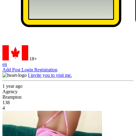
18+
en
Add Post
Login
Registration
I invite you to visit me.
1 year ago
Agency
Brampton
138
4