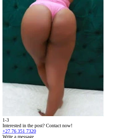
1-3
2
Interested in the post?
Contact now!
I
+27 76 351 7320
+
Write a message
W