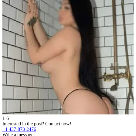
1-6
2
Interested in the post?
Contact now!
I
+1 437-873-2476
+
Write a message
W