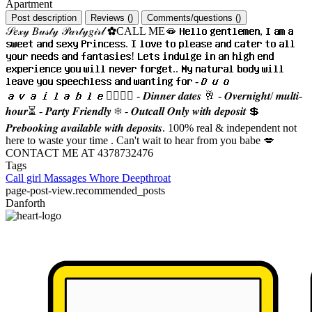
Apartment
Post description
Reviews
(
)
Comments/questions
(
)
𝒮𝑒𝓍𝓎 𝐵𝓊𝓈𝓉𝓎 𝒫𝒶𝓇𝓉𝓎𝑔𝒾𝓇𝓁 ✿CALL ME🫦 𝐇𝐞𝐥𝐥𝐨 𝐠𝐞𝐧𝐭𝐥𝐞𝐦𝐞𝐧, 𝐈 𝐚𝐦 𝐚
𝐬𝐰𝐞𝐞𝐭 𝐚𝐧𝐝 𝐬𝐞𝐱𝐲 𝐏𝐫𝐢𝐧𝐜𝐞𝐬𝐬. 𝐈 𝐥𝐨𝐯𝐞 𝐭𝐨 𝐩𝐥𝐞𝐚𝐬𝐞 𝐚𝐧𝐝 𝐜𝐚𝐭𝐞𝐫 𝐭𝐨 𝐚𝐥𝐥
𝐲𝐨𝐮𝐫 𝐧𝐞𝐞𝐝𝐬 𝐚𝐧𝐝 𝐟𝐚𝐧𝐭𝐚𝐬𝐢𝐞𝐬! 𝐋𝐞𝐭𝐬 𝐢𝐧𝐝𝐮𝐥𝐠𝐞 𝐢𝐧 𝐚𝐧 𝐡𝐢𝐠𝐡 𝐞𝐧𝐝
𝐞𝐱𝐩𝐞𝐫𝐢𝐞𝐧𝐜𝐞 𝐲𝐨𝐮 𝐰𝐢𝐥𝐥 𝐧𝐞𝐯𝐞𝐫 𝐟𝐨𝐫𝐠𝐞𝐭.. 𝐌𝐲 𝐧𝐚𝐭𝐮𝐫𝐚𝐥 𝐛𝐨𝐝𝐲 𝐰𝐢𝐥𝐥
𝐥𝐞𝐚𝐯𝐞 𝐲𝐨𝐮 𝐬𝐩𝐞𝐞𝐜𝐡𝐥𝐞𝐬𝐬 𝐚𝐧𝐝 𝐰𝐚𝐧𝐭𝐢𝐧𝐠 𝐟𝐨𝐫 -𝑫𝒖𝒐
𝒂𝒗𝒂𝒊𝒍𝒂𝒃𝒍𝒆👩‍❤️‍💋‍👩 - 𝑫𝒊𝒏𝒏𝒆𝒓 𝒅𝒂𝒕𝒆𝒔 🥂 - 𝑶𝒗𝒆𝒓𝒏𝒊𝒈𝒉𝒕/ 𝒎𝒖𝒍𝒕𝒊-
𝒉𝒐𝒖𝒓⏳ - 𝑷𝒂𝒓𝒕𝒚 𝑭𝒓𝒊𝒆𝒏𝒅𝒍𝒚 ❄ - 𝑶𝒖𝒕𝒄𝒂𝒍𝒍 𝑶𝒏𝒍𝒚 𝒘𝒊𝒕𝒉 𝒅𝒆𝒑𝒐𝒔𝒊𝒕 💲
𝑷𝒓𝒆𝒃𝒐𝒐𝒌𝒊𝒏𝒈 𝒂𝒗𝒂𝒊𝒍𝒂𝒃𝒍𝒆 𝒘𝒊𝒕𝒉 𝒅𝒆𝒑𝒐𝒔𝒊𝒕𝒔. 100% real & independent not
here to waste your time . Can't wait to hear from you babe 💋
CONTACT ME AT 4378732476
Tags
Call girl
Massages
Whore
Deepthroat
page-post-view.recommended_posts
Danforth