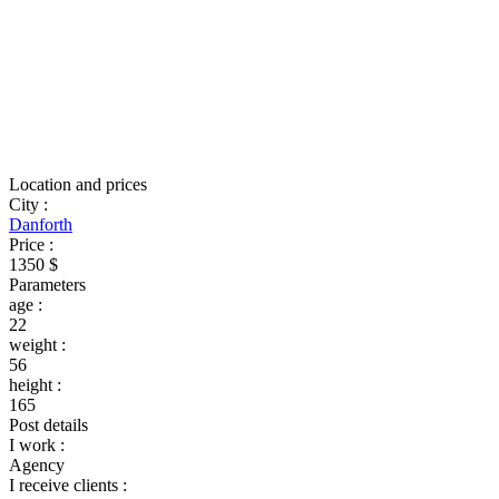
Location and prices
City
:
Danforth
Price
:
1350 $
Parameters
age
:
22
weight
:
56
height
:
165
Post details
I work
:
Agency
I receive clients
: