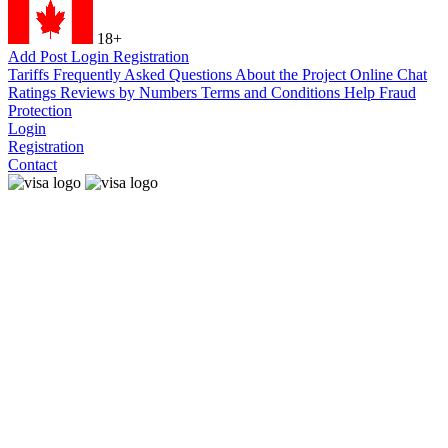
18+
Add Post
Login
Registration
Tariffs
Frequently Asked Questions
About the Project
Online Chat
Ratings
Reviews by Numbers
Terms and Conditions
Help
Fraud
Protection
Login
Registration
Contact