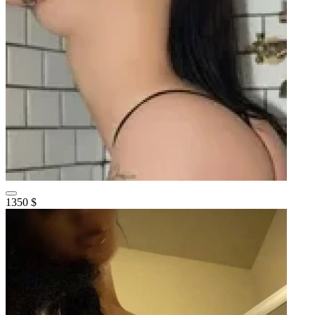
1350 $