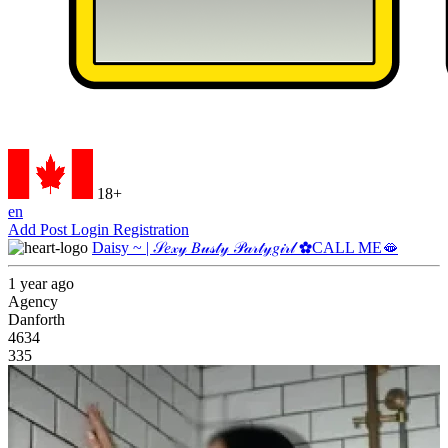
18+
en
Add Post
Login
Registration
Daisy ~ | 𝒮𝑒𝓍𝓎 𝐵𝓊𝓈𝓉𝓎 𝒫𝒶𝓇𝓉𝓎𝑔𝒾𝓇𝓁 ✿CALL ME🫦
1 year ago
Agency
Danforth
4634
335