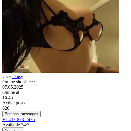
User
Daisy
On the site since
:
07.05.2025
Online at
:
16:45
Active posts
:
620
Personal messages
+1 437-873-2476
Available 24/7
Complaint