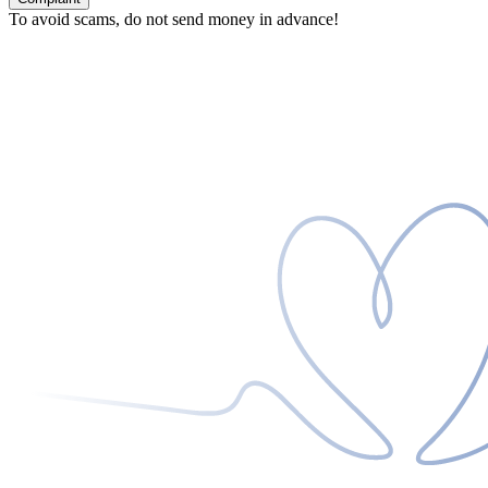
To avoid scams, do not send money in advance!