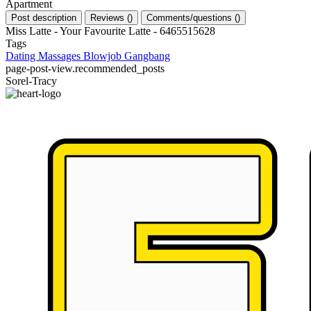
Apartment
Post description
Reviews
(
)
Comments/questions
(
)
Miss Latte - Your Favourite Latte - 6465515628
Tags
Dating
Massages
Blowjob
Gangbang
page-post-view.recommended_posts
Sorel-Tracy