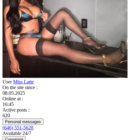
User
Miss Latte
On the site since
:
08.05.2025
Online at
:
16:45
Active posts
:
620
Personal messages
(646) 551-5628
Available 24/7
Complaint