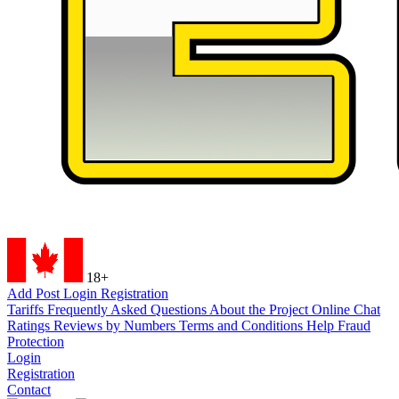
18+
Add Post
Login
Registration
Tariffs
Frequently Asked Questions
About the Project
Online Chat
Ratings
Reviews by Numbers
Terms and Conditions
Help
Fraud
Protection
Login
Registration
Contact