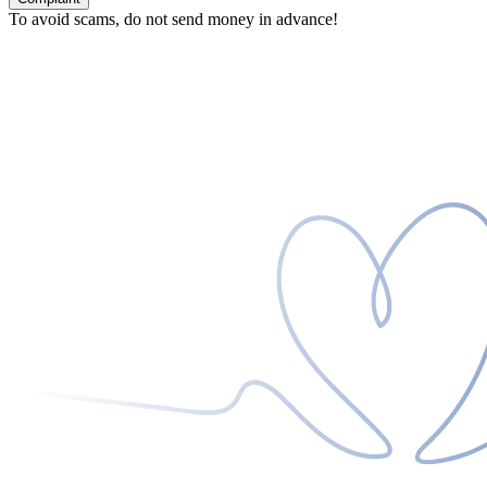
To avoid scams, do not send money in advance!