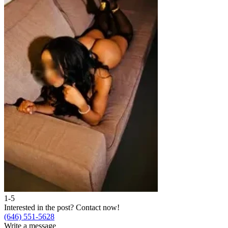
1-5
2
Interested in the post?
Contact now!
I
(646) 551-5628
(
Write a message
W