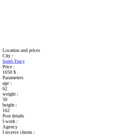
Location and prices
City
:
Sorel-Tracy
Price
:
1650 $
Parameters
age
:
62
weight
:
59
height
:
162
Post details
I work
:
Agency
I receive clients
: