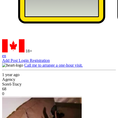
18+
en
Add Post
Login
Registration
Call me to arrange a one-hour visit.
1 year ago
Agency
Sorel-Tracy
68
0