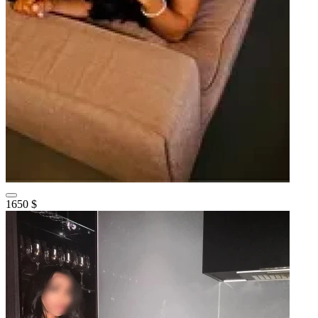
1650 $