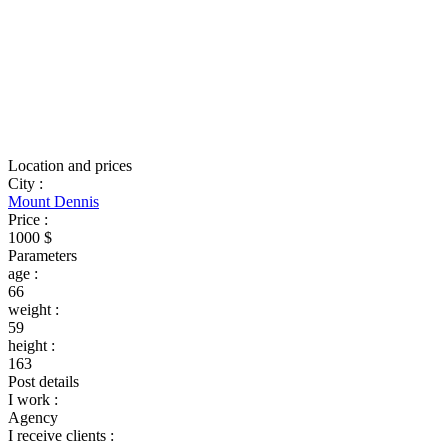
Location and prices
City
:
Mount Dennis
Price
:
1000 $
Parameters
age
:
66
weight
:
59
height
:
163
Post details
I work
:
Agency
I receive clients
: