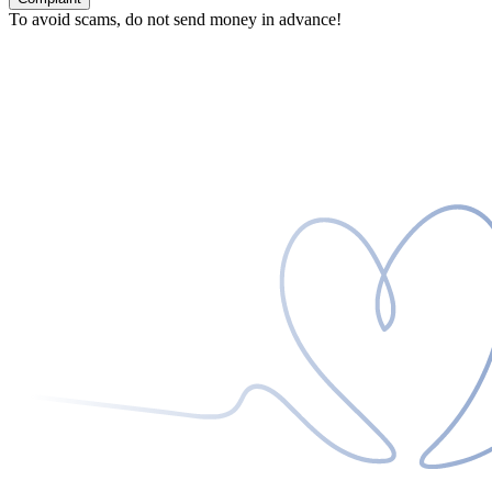
To avoid scams, do not send money in advance!