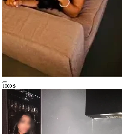
1000 $