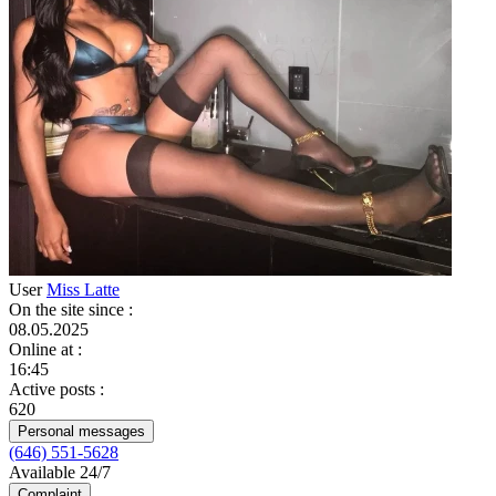
User
Miss Latte
On the site since
:
08.05.2025
Online at
:
16:45
Active posts
:
620
Personal messages
(646) 551-5628
Available 24/7
Complaint