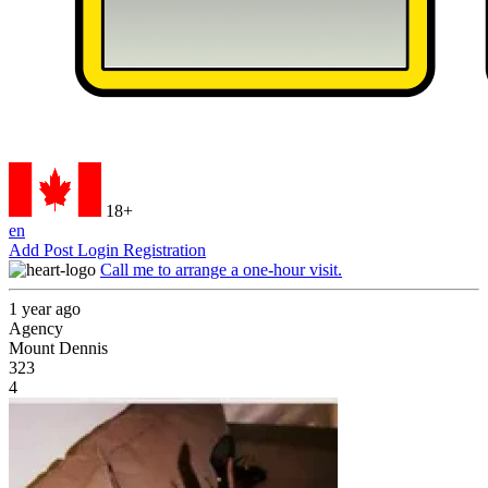
18+
en
Add Post
Login
Registration
Call me to arrange a one-hour visit.
1 year ago
Agency
Mount Dennis
323
4