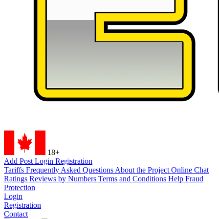
18+
Add Post
Login
Registration
Tariffs
Frequently Asked Questions
About the Project
Online Chat
Ratings
Reviews by Numbers
Terms and Conditions
Help
Fraud
Protection
Login
Registration
Contact