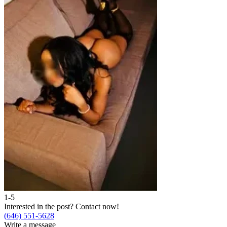
1-5
2
Interested in the post?
Contact now!
I
(646) 551-5628
(
Write a message
W