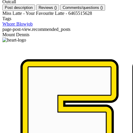
Outcall
Post description
Reviews
(
)
Comments/questions
(
)
Miss Latte - Your Favourite Latte - 6465515628
Tags
Whore
Blowjob
page-post-view.recommended_posts
Mount Dennis