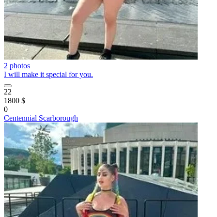
2 photos
I will make it special for you.
22
1800 $
0
Centennial Scarborough