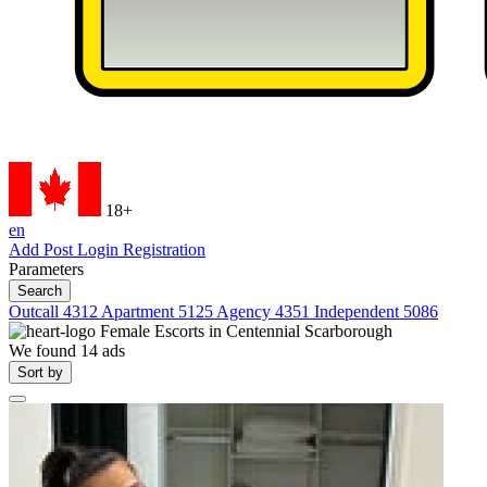
18+
en
Add Post
Login
Registration
Parameters
Search
Outcall
4312
Apartment
5125
Agency
4351
Independent
5086
Female Escorts in
Centennial Scarborough
We found
14
ads
Sort by