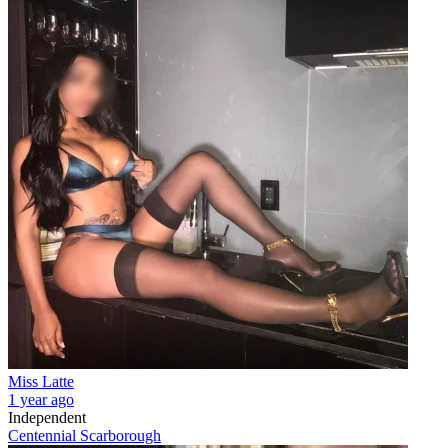
Miss Latte
1 year ago
Independent
Centennial Scarborough