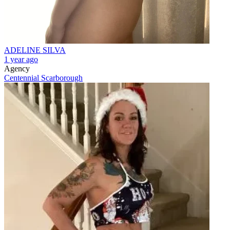
ADELINE SILVA
1 year ago
Agency
Centennial Scarborough