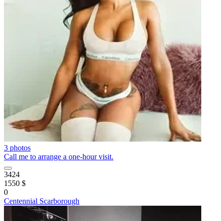
3 photos
Call me to arrange a one-hour visit.
3424
1550 $
0
Centennial Scarborough