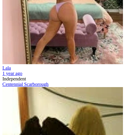
Lala
1 year ago
Independent
Centennial Scarborough