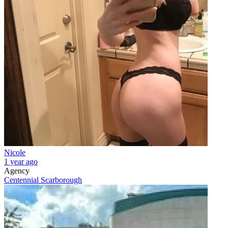
Nicole
1 year ago
Agency
Centennial Scarborough