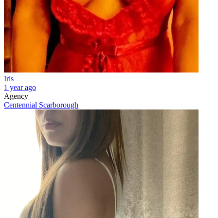
Iris
1 year ago
Agency
Centennial Scarborough