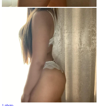
1 photo