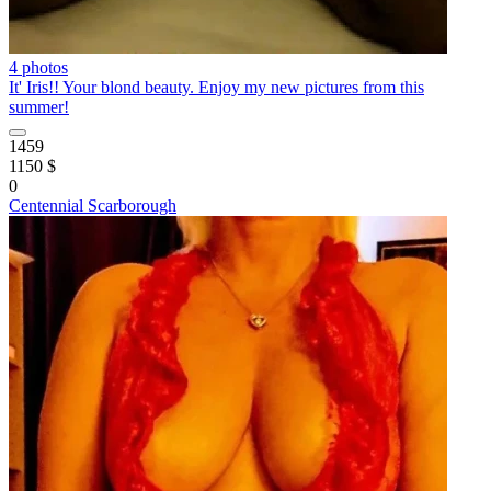
4 photos
It' Iris!! Your blond beauty. Enjoy my new pictures from this
summer!
1459
1150 $
0
Centennial Scarborough