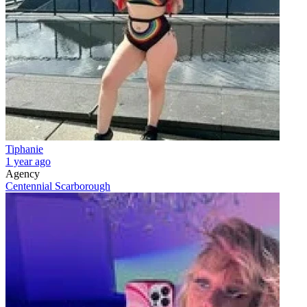
Tiphanie
1 year ago
Agency
Centennial Scarborough