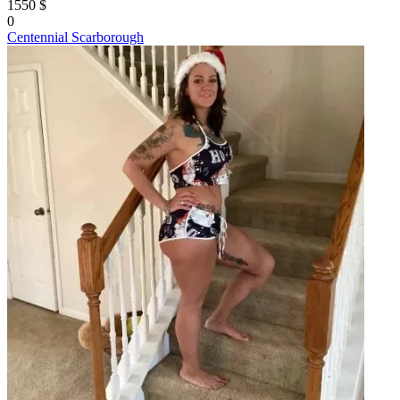
1550 $
0
Centennial Scarborough