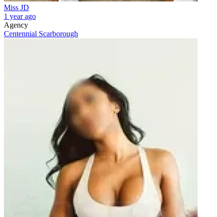
Miss JD
1 year ago
Agency
Centennial Scarborough