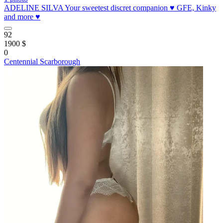
ADELINE SILVA Your sweetest discret companion ♥️ GFE, Kinky
and more ♥️
92
1900 $
0
Centennial Scarborough