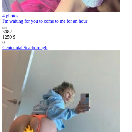
4 photos
I'm waiting for you to come to me for an hour
3082
1250 $
0
Centennial Scarborough