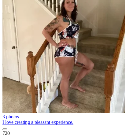
3 photos
I love creating a pleasant experience.
720