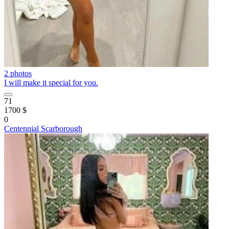
2 photos
I will make it special for you.
71
1700 $
0
Centennial Scarborough