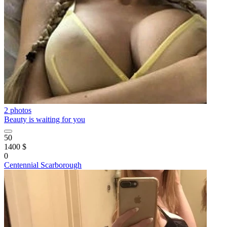
2 photos
Beauty is waiting for you
50
1400 $
0
Centennial Scarborough