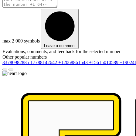
max 2 000 symbols
Leave a comment
Evaluations, comments, and feedback for the selected number
Other popular numbers
33780982885
17788142642
+12068861543
+15615010589
+19024