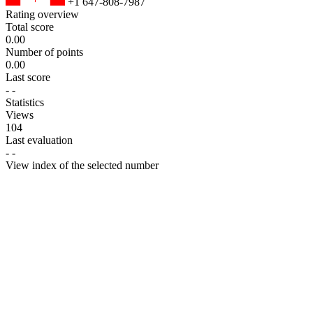
+1 647-808-7987
Rating overview
Total score
0.00
Number of points
0.00
Last score
-
-
Statistics
Views
104
Last evaluation
-
-
View index of the selected number