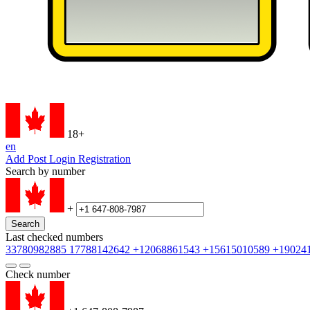
18+
en
Add Post
Login
Registration
Search by number
+
Search
Last checked numbers
33780982885
17788142642
+12068861543
+15615010589
+19024
Check number