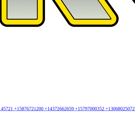
145721
+15876721200
+14372662659
+15797000352
+1306802507