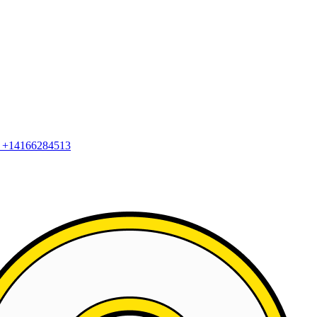
2
+14166284513