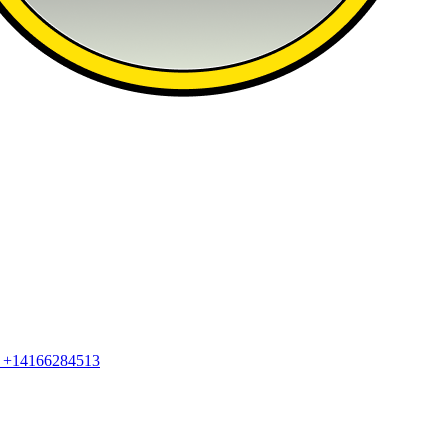
2
+14166284513