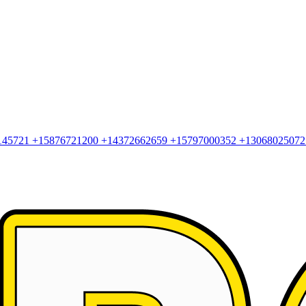
145721
+15876721200
+14372662659
+15797000352
+1306802507