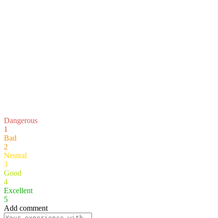
Dangerous
1
Bad
2
Neutral
3
Good
4
Excellent
5
Add comment