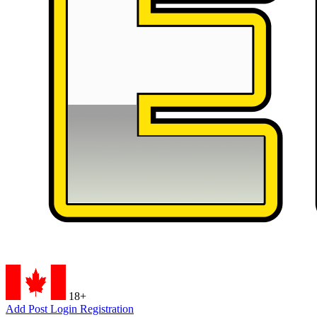
18+
Add Post
Login
Registration