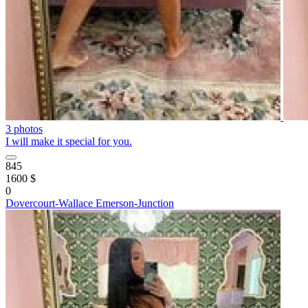
3 photos
I will make it special for you.
845
1600 $
0
Dovercourt-Wallace Emerson-Junction