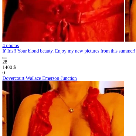
4 photos
It' Iris!! Your blond beauty. Enjoy my new pictures from this summer!
28
1400 $
0
Dovercourt-Wallace Emerson-Junction