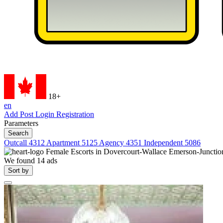
18+
en
Add Post
Login
Registration
Parameters
Search
Outcall
4312
Apartment
5125
Agency
4351
Independent
5086
Female Escorts in
Dovercourt-Wallace Emerson-Junctio
We found
14
ads
Sort by