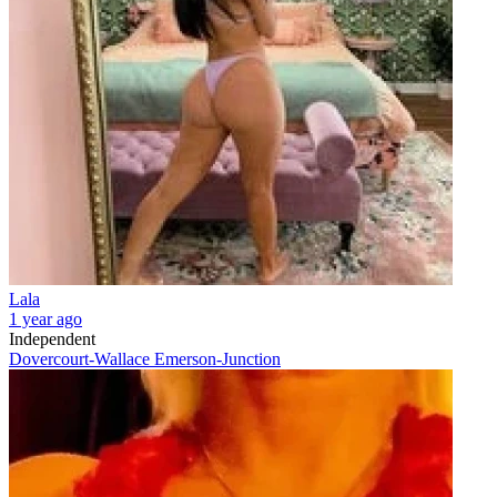
Lala
1 year ago
Independent
Dovercourt-Wallace Emerson-Junction