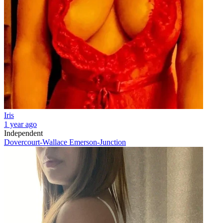
Iris
1 year ago
Independent
Dovercourt-Wallace Emerson-Junction